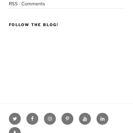
RSS - Comments
FOLLOW THE BLOG!
Twitter
facebook
Instagram
Pinterest
youtube
linkdn
tumblr