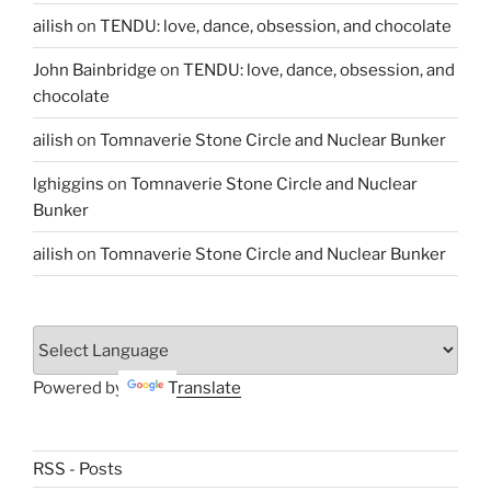
ailish
on
TENDU: love, dance, obsession, and chocolate
John Bainbridge
on
TENDU: love, dance, obsession, and
chocolate
ailish
on
Tomnaverie Stone Circle and Nuclear Bunker
lghiggins
on
Tomnaverie Stone Circle and Nuclear
Bunker
ailish
on
Tomnaverie Stone Circle and Nuclear Bunker
Powered by
Translate
RSS - Posts