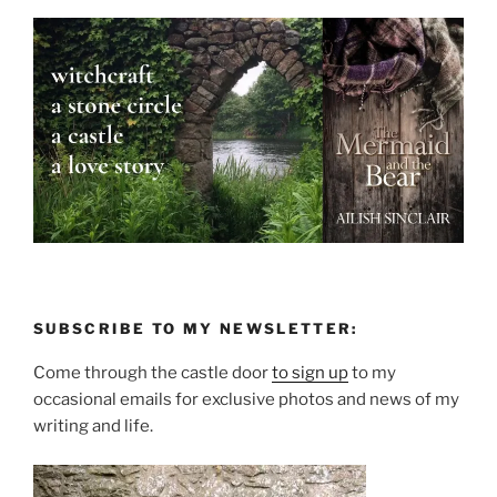
SUBSCRIBE TO MY NEWSLETTER:
Come through the castle door
to sign up
to my
occasional emails for exclusive photos and news of my
writing and life.