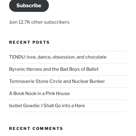
Subscribe
Join 12.7K other subscribers
RECENT POSTS
TENDU: love, dance, obsession, and chocolate
Byronic Heroes and the Bad Boys of Ballet
Tomnaverie Stone Circle and Nuclear Bunker
A Book Nook in a Pink House
Isobel Gowdie: I Shall Go into a Hare
RECENT COMMENTS