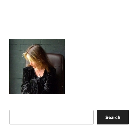
Search
Search