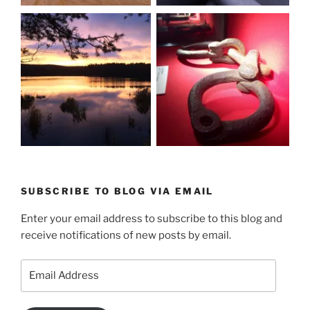
SUBSCRIBE TO BLOG VIA EMAIL
Enter your email address to subscribe to this blog and
receive notifications of new posts by email.
Email
Address