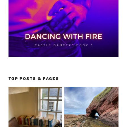
TOP POSTS & PAGES