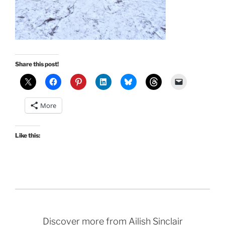
Share this post!
More
Like this:
Discover more from Ailish Sinclair