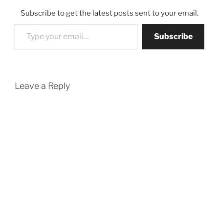
Subscribe to get the latest posts sent to your email.
Type your email…
Subscribe
Leave a Reply