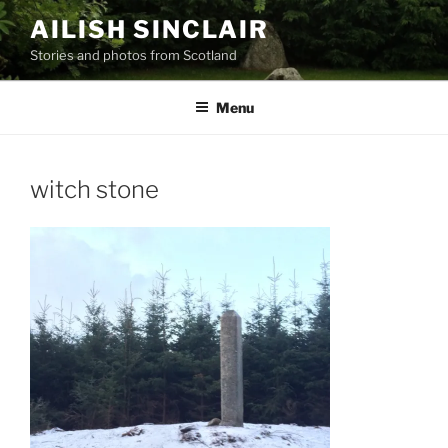
Skip
AILISH SINCLAIR
to
Stories and photos from Scotland
content
Menu
witch stone