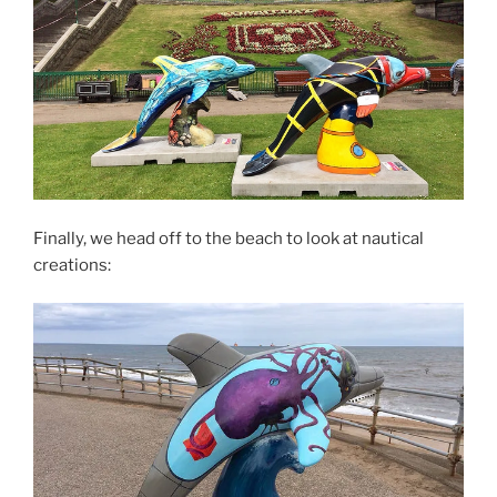
Finally, we head off to the beach to look at nautical
creations: