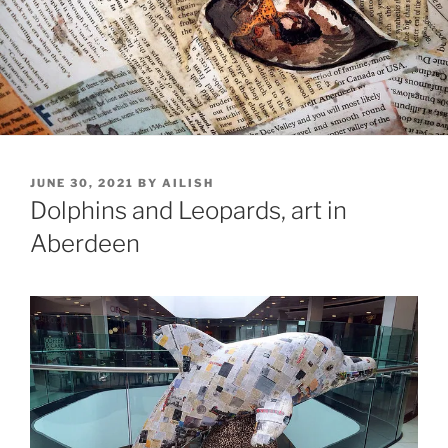
POSTED
JUNE 30, 2021
BY
AILISH
ON
Dolphins and Leopards, art in
Aberdeen