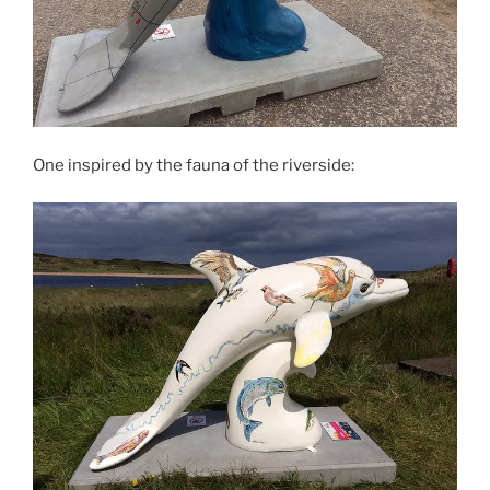
One inspired by the fauna of the riverside: