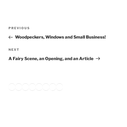
Post
Previous
PREVIOUS
navigation
Post
Woodpeckers, Windows and Small Business!
Next
NEXT
Post
A Fairy Scene, an Opening, and an Article
Twitter
Facebook
Instagram
LinkedIn
Amazon
Pinterest
TikTok
YouTube