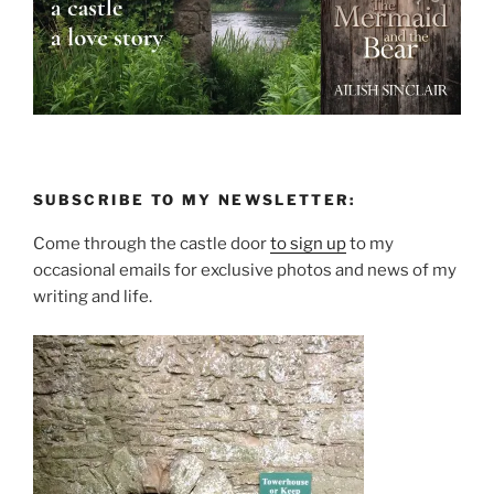
SUBSCRIBE TO MY NEWSLETTER:
Come through the castle door
to sign up
to my
occasional emails for exclusive photos and news of my
writing and life.