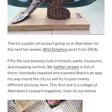
There’s a public art project going on in Aberdeen for
the next ten weeks:
Wild Dolphins
(post from 2014).
Fifty life size beasties lurk in streets, parks, museums
and shopping centres. My
twitter stream
is full of
them; I excitedly tweeted and scanned (there’s an app)
my way round the city so will try to post mainly
different pictures here. This first one is a collage of
Aberdeen’s Leopard magazine, I love its eye below.