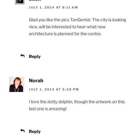
JULY 1, 2014 AT 8:11 AM
Glad you like the pics TanGental. The city is looking
nice, will be interested to hear what new
architecture is planned for the centre.
Reply
Norah
JULY 1, 2014 AT 2:28 PM
I love the dotty dolphin, though the artwork on this
last one is amazing!
Reply