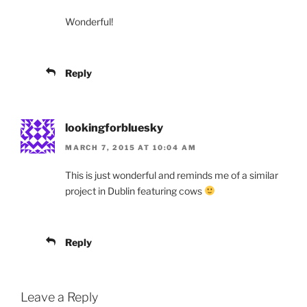
Wonderful!
Reply
lookingforbluesky
MARCH 7, 2015 AT 10:04 AM
This is just wonderful and reminds me of a similar
project in Dublin featuring cows
Reply
Leave a Reply