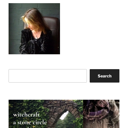
Search
Search