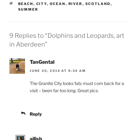
TAGS
BEACH
,
CITY
,
OCEAN
,
RIVER
,
SCOTLAND
,
SUMMER
9 Replies to “Dolphins and Leopards, art
in Aberdeen”
TanGental
JUNE 30, 2014 AT 9:34 AM
The Granite City looks fab; must com back for a
visit – been far too long. Great pics.
Reply
ailish