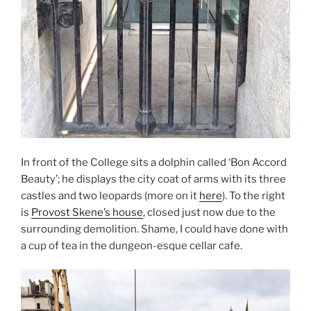
In front of the College sits a dolphin called ‘Bon Accord
Beauty’; he displays the city coat of arms with its three
castles and two leopards (more on it
here
). To the right
is
Provost Skene’s house
, closed just now due to the
surrounding demolition. Shame, I could have done with
a cup of tea in the dungeon-esque cellar cafe.