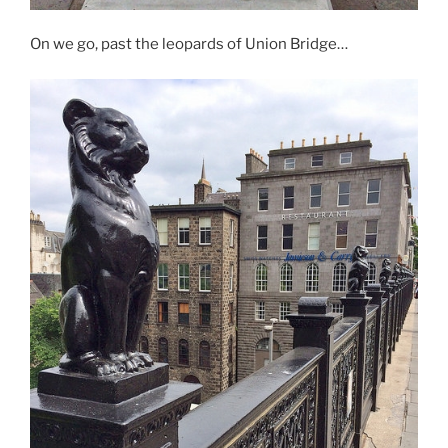
On we go, past the leopards of Union Bridge…