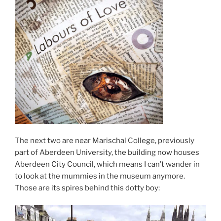
The next two are near Marischal College, previously
part of Aberdeen University, the building now houses
Aberdeen City Council, which means I can’t wander in
to look at the mummies in the museum anymore.
Those are its spires behind this dotty boy: