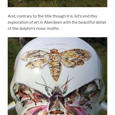
And, contrary to the title though it is, let’s end this
exploration of art in Aberdeen with the beautiful detail
of the dolphin’s nose: moths.