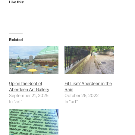
Like this:
Related
Up on the Roof of
Fit Like? Aberdeen in the
Aberdeen Art Gallery
Rain
September 21, 2025
October 26, 2022
In "art"
In "art"