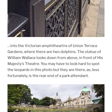
…into the Victorian amphitheartre of Union Terrace
Gardens, where there are two dolphins. The statue of
William Wallace looks down from above, in front of His
Majesty’s Theatre. You may have to look hard to spot
the leopards in this photo but they are there, as, less
fortunately, is the rear end of a park attendant.