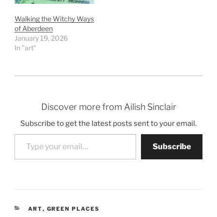
Walking the Witchy Ways
of Aberdeen
January 19, 2026
In "art"
Discover more from Ailish Sinclair
Subscribe to get the latest posts sent to your email.
Type your email…
Subscribe
CATEGORIES
ART
,
GREEN PLACES