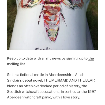
Keep up to date with all my news by signing up to
the
mailing list
Set in a fictional castle in Aberdeenshire, Ailish
Sinclair’s debut novel, THE MERMAID AND THE BEAR,
blends an often overlooked period of history, the
Scottish witchcraft accusations, in particular the 1597
Aberdeen witchcraft panic, with a love story.