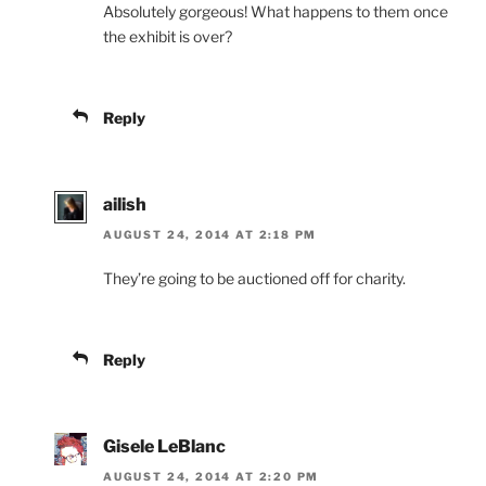
Absolutely gorgeous! What happens to them once
the exhibit is over?
Reply
ailish
AUGUST 24, 2014 AT 2:18 PM
They’re going to be auctioned off for charity.
Reply
Gisele LeBlanc
AUGUST 24, 2014 AT 2:20 PM