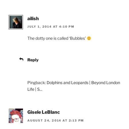
ailish
JULY 1, 2014 AT 4:10 PM
The dotty one is called ‘Bubbles’
Reply
Pingback:
Dolphins and Leopards | Beyond London
Life | S...
Gisele LeBlanc
AUGUST 24, 2014 AT 2:13 PM