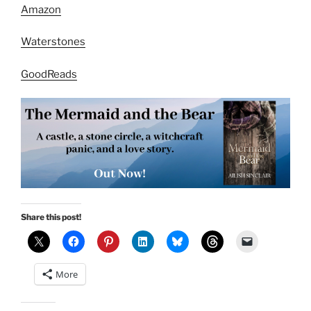
Amazon
Waterstones
GoodReads
Share this post!
More