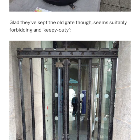
Glad they’ve kept the old gate though, seems suitably
forbidding and ‘keepy-outy’: