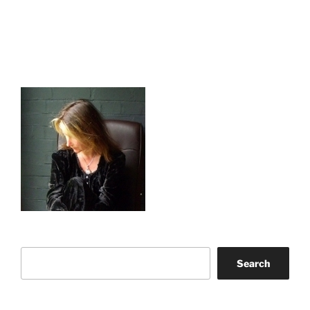
Search
Search