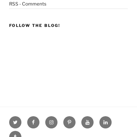
RSS - Comments
FOLLOW THE BLOG!
Twitter
facebook
Instagram
Pinterest
youtube
linkdn
tumblr