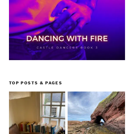
TOP POSTS & PAGES