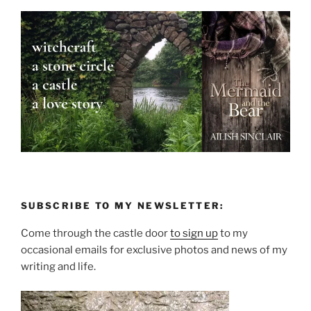
SUBSCRIBE TO MY NEWSLETTER:
Come through the castle door
to sign up
to my
occasional emails for exclusive photos and news of my
writing and life.