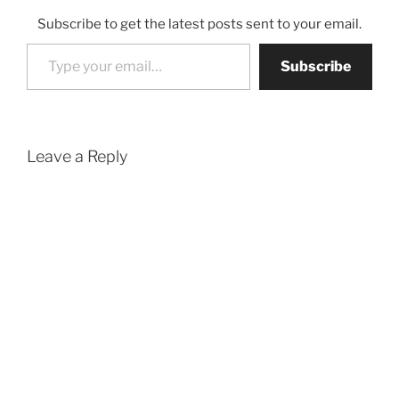
Subscribe to get the latest posts sent to your email.
Type your email…
Subscribe
Leave a Reply