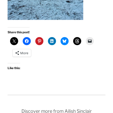
Share this post!
More
Like this:
Discover more from Ailish Sinclair