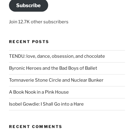
Subscribe
Join 12.7K other subscribers
RECENT POSTS
TENDU: love, dance, obsession, and chocolate
Byronic Heroes and the Bad Boys of Ballet
Tomnaverie Stone Circle and Nuclear Bunker
A Book Nook in a Pink House
Isobel Gowdie: I Shall Go into a Hare
RECENT COMMENTS