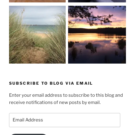
SUBSCRIBE TO BLOG VIA EMAIL
Enter your email address to subscribe to this blog and
receive notifications of new posts by email.
Email
Address