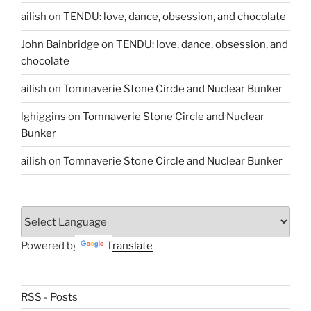
ailish
on
TENDU: love, dance, obsession, and chocolate
John Bainbridge
on
TENDU: love, dance, obsession, and
chocolate
ailish
on
Tomnaverie Stone Circle and Nuclear Bunker
lghiggins
on
Tomnaverie Stone Circle and Nuclear
Bunker
ailish
on
Tomnaverie Stone Circle and Nuclear Bunker
Powered by
Translate
RSS - Posts