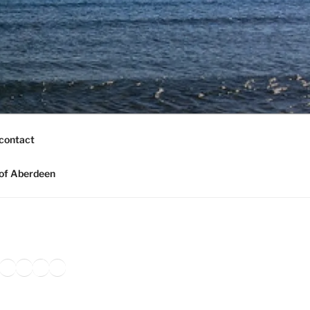
contact
of Aberdeen
ook
agram
nkedIn
Amazon
Pinterest
TikTok
YouTube