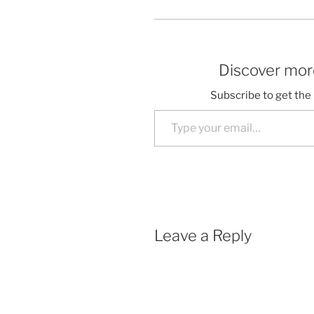
Discover more
Subscribe to get the 
Type your email…
Leave a Reply