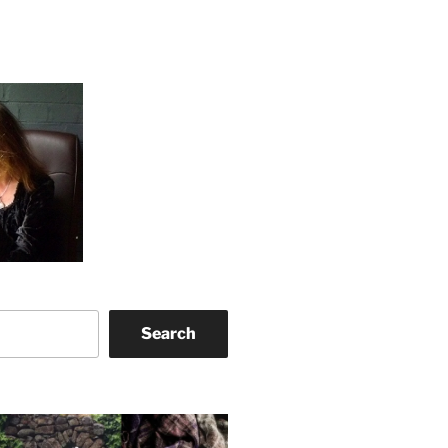
Search