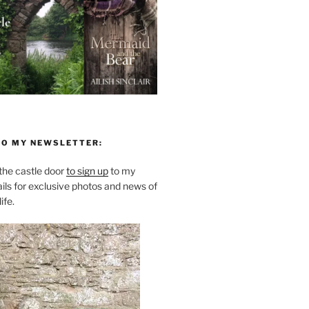
TO MY NEWSLETTER:
he castle door
to sign up
to my
ils for exclusive photos and news of
ife.