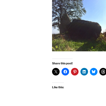
Share this post!
Like this: