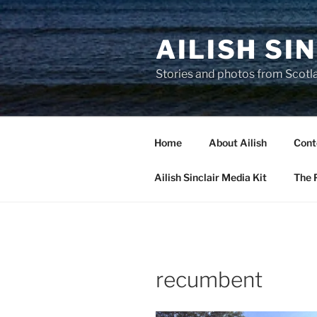
Skip
to
AILISH SI
content
Stories and photos from Scotl
Home
About Ailish
Cont
Ailish Sinclair Media Kit
The P
recumbent