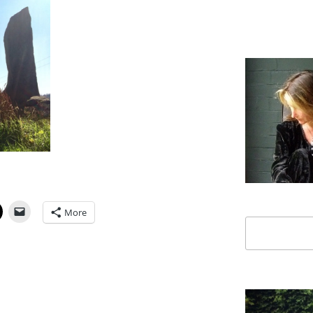
More
Search