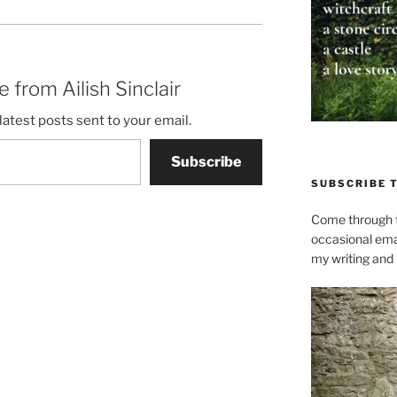
 from Ailish Sinclair
latest posts sent to your email.
Subscribe
SUBSCRIBE 
Come through t
occasional ema
my writing and l