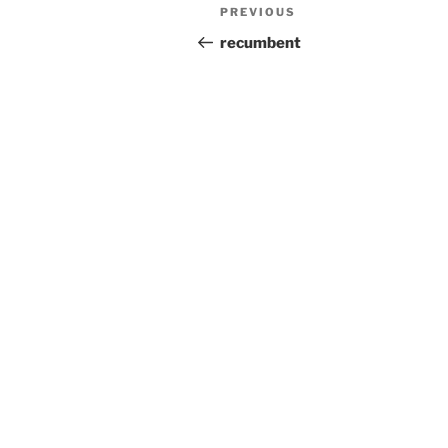
Post
Previous
PREVIOUS
navigation
Post
recumbent