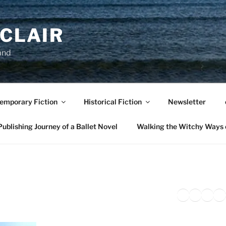
NCLAIR
and
emporary Fiction
Historical Fiction
Newsletter
ublishing Journey of a Ballet Novel
Walking the Witchy Ways 
Twitter
Faceb
Inst
Li