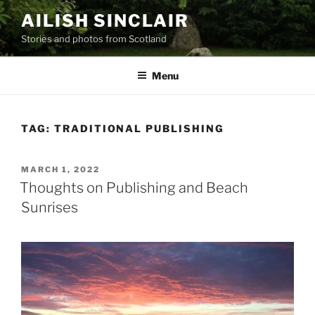
Skip
AILISH SINCLAIR
to
Stories and photos from Scotland
content
Menu
TAG:
TRADITIONAL PUBLISHING
POSTED
MARCH 1, 2022
ON
Thoughts on Publishing and Beach
Sunrises