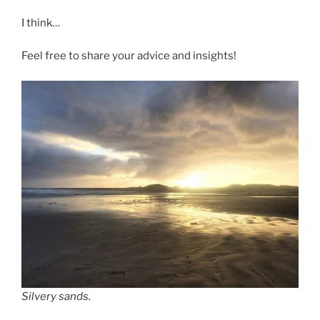
I think…
Feel free to share your advice and insights!
Silvery sands.