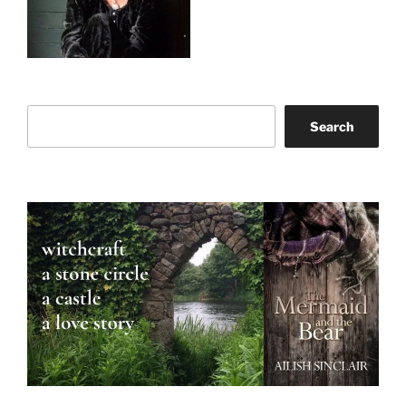
Search
Search