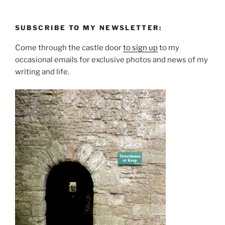
SUBSCRIBE TO MY NEWSLETTER:
Come through the castle door
to sign up
to my
occasional emails for exclusive photos and news of my
writing and life.