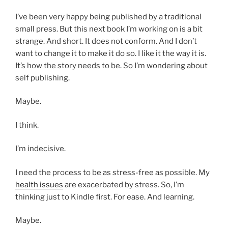
I’ve been very happy being published by a traditional
small press. But this next book I’m working on is a bit
strange. And short. It does not conform. And I don’t
want to change it to make it do so. I like it the way it is.
It’s how the story needs to be. So I’m wondering about
self publishing.
Maybe.
I think.
I’m indecisive.
I need the process to be as stress-free as possible. My
health issues
are exacerbated by stress. So, I’m
thinking just to Kindle first. For ease. And learning.
Maybe.