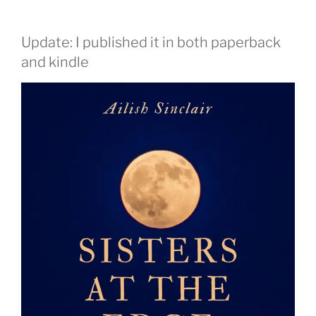
Update: I published it in both paperback
and kindle