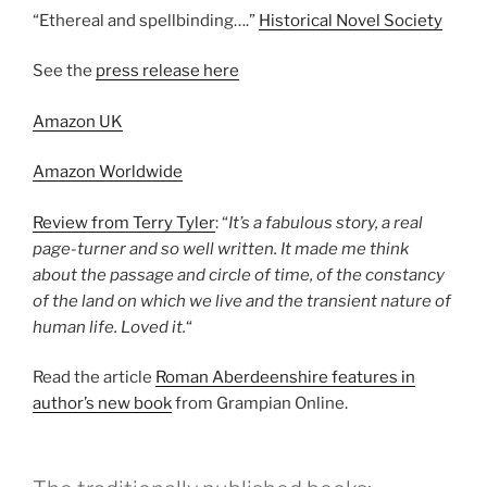
“Ethereal and spellbinding….”
Historical Novel Society
See the
press release here
Amazon UK
Amazon Worldwide
Review from Terry Tyler
: “
It’s a fabulous story, a real
page-turner and so well written. It made me think
about the passage and circle of time, of the constancy
of the land on which we live and the transient nature of
human life. Loved it.
“
Read the article
Roman Aberdeenshire features in
author’s new book
from Grampian Online.