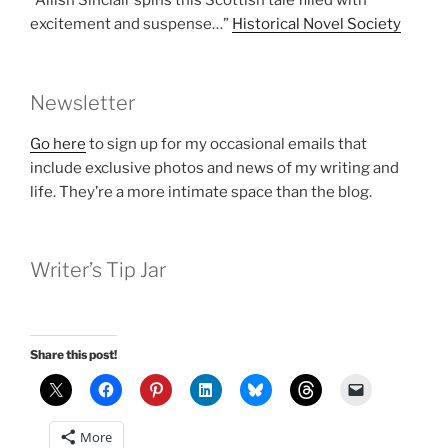
“Ailish Sinclair spins this Scottish tale filled with
excitement and suspense…”
Historical Novel Society
Newsletter
Go here
to sign up for my occasional emails that
include exclusive photos and news of my writing and
life. They’re a more intimate space than the blog.
Writer’s Tip Jar
Share this post!
More