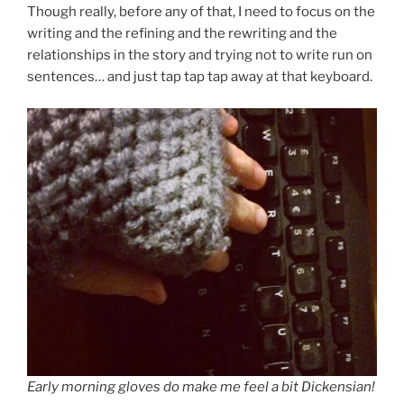
Though really, before any of that, I need to focus on the
writing and the refining and the rewriting and the
relationships in the story and trying not to write run on
sentences… and just tap tap tap away at that keyboard.
Early morning gloves do make me feel a bit Dickensian!