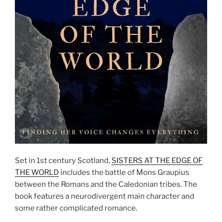
Set in 1st century Scotland,
SISTERS AT THE EDGE OF
THE WORLD
includes the battle of Mons Graupius
between the Romans and the Caledonian tribes. The
book features a neurodivergent main character and
some rather complicated romance.