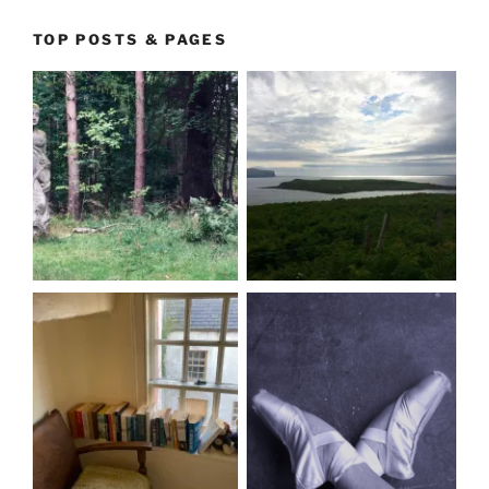
TOP POSTS & PAGES