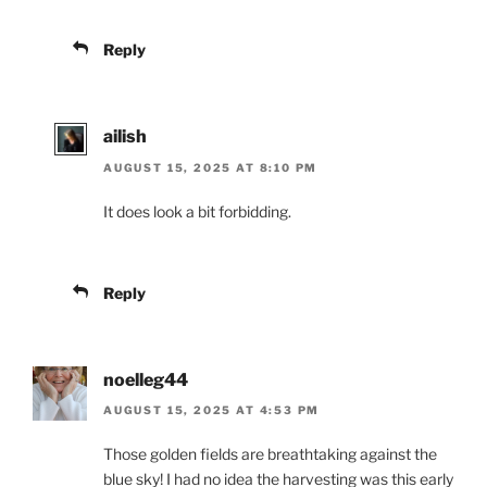
Reply
ailish
AUGUST 15, 2025 AT 8:10 PM
It does look a bit forbidding.
Reply
noelleg44
AUGUST 15, 2025 AT 4:53 PM
Those golden fields are breathtaking against the
blue sky! I had no idea the harvesting was this early