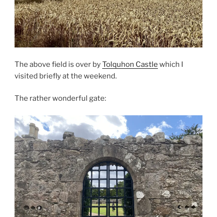
The above field is over by
Tolquhon Castle
which I
visited briefly at the weekend.
The rather wonderful gate: