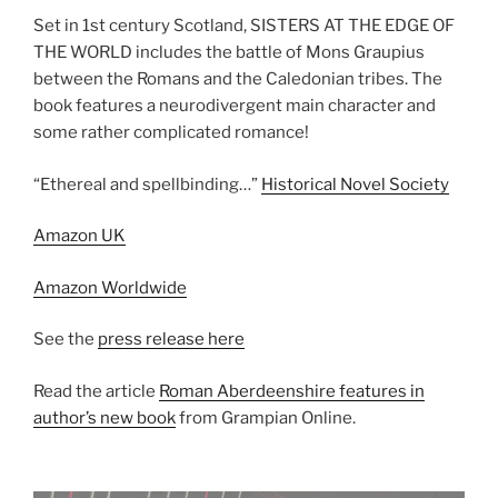
Set in 1st century Scotland, SISTERS AT THE EDGE OF
THE WORLD includes the battle of Mons Graupius
between the Romans and the Caledonian tribes. The
book features a neurodivergent main character and
some rather complicated romance!
“Ethereal and spellbinding…”
Historical Novel Society
Amazon UK
Amazon Worldwide
See the
press release here
Read the article
Roman Aberdeenshire features in
author’s new book
from Grampian Online.