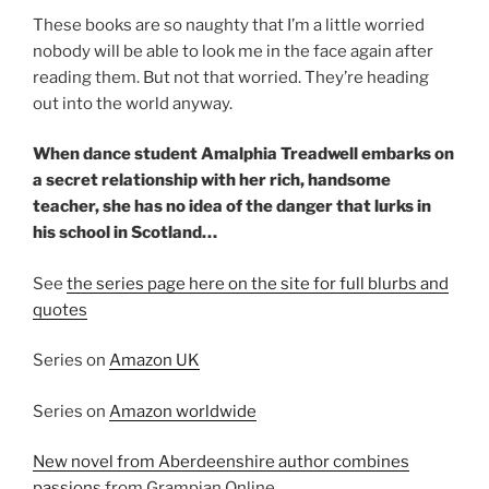
These books are so naughty that I’m a little worried
nobody will be able to look me in the face again after
reading them. But not that worried. They’re heading
out into the world anyway.
When dance student Amalphia Treadwell embarks on
a secret relationship with her rich, handsome
teacher, she has no idea of the danger that lurks in
his school in Scotland…
See
the series page here on the site for full blurbs and
quotes
Series on
Amazon UK
Series on
Amazon worldwide
New novel from Aberdeenshire author combines
passions
from Grampian Online.