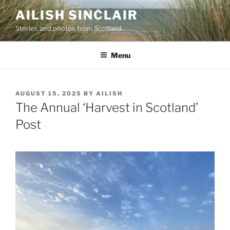
Skip
AILISH SINCLAIR
to
Stories and photos from Scotland
content
Menu
POSTED
AUGUST 15, 2025
BY
AILISH
ON
The Annual ‘Harvest in Scotland’
Post