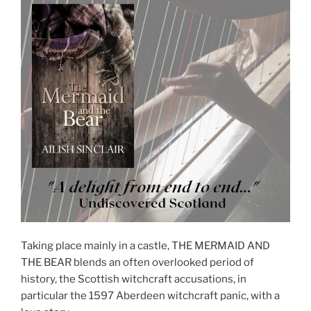
Taking place mainly in a castle, THE MERMAID AND
THE BEAR blends an often overlooked period of
history, the Scottish witchcraft accusations, in
particular the 1597 Aberdeen witchcraft panic, with a