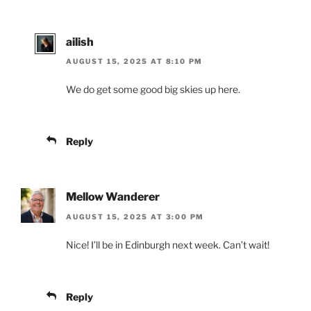
ailish
AUGUST 15, 2025 AT 8:10 PM
We do get some good big skies up here.
Reply
Mellow Wanderer
AUGUST 15, 2025 AT 3:00 PM
Nice! I’ll be in Edinburgh next week. Can’t wait!
Reply