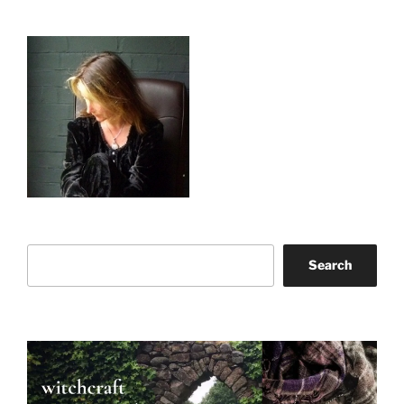
Search
Search