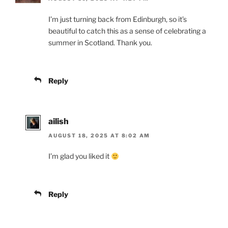
I’m just turning back from Edinburgh, so it’s
beautiful to catch this as a sense of celebrating a
summer in Scotland. Thank you.
Reply
ailish
AUGUST 18, 2025 AT 8:02 AM
I’m glad you liked it
Reply