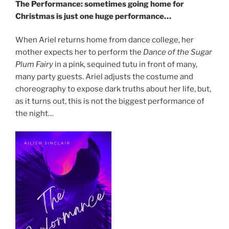
The Performance: sometimes going home for
Christmas is just one huge performance…
When Ariel returns home from dance college, her
mother expects her to perform the
Dance of the Sugar
Plum Fairy
in a pink, sequined tutu in front of many,
many party guests. Ariel adjusts the costume and
choreography to expose dark truths about her life, but,
as it turns out, this is not the biggest performance of
the night…