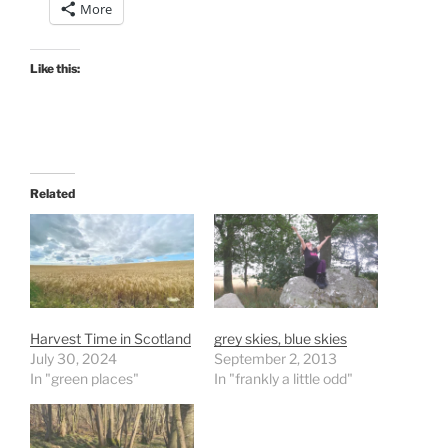
More
Like this:
Related
Harvest Time in Scotland
grey skies, blue skies
July 30, 2024
September 2, 2013
In "green places"
In "frankly a little odd"