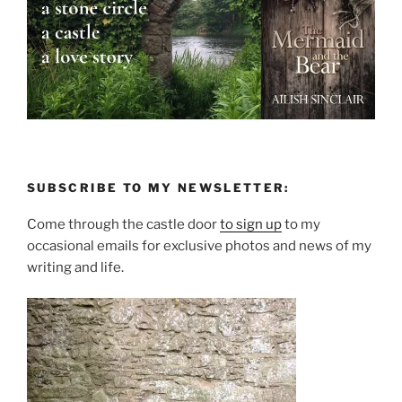
SUBSCRIBE TO MY NEWSLETTER:
Come through the castle door
to sign up
to my
occasional emails for exclusive photos and news of my
writing and life.