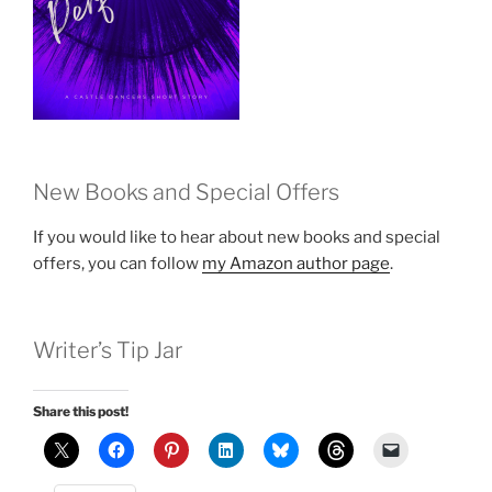
New Books and Special Offers
If you would like to hear about new books and special
offers, you can follow
my Amazon author page
.
Writer’s Tip Jar
Share this post!