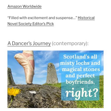
Amazon Worldwide
“Filled with excitement and suspense…”
Historical
Novel Society Editor’s Pick
A Dancer’s Journey
(contemporary):