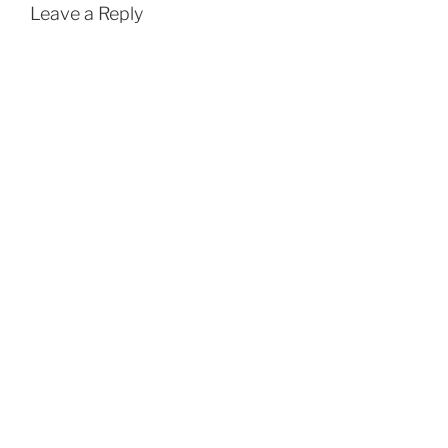
Leave a Reply