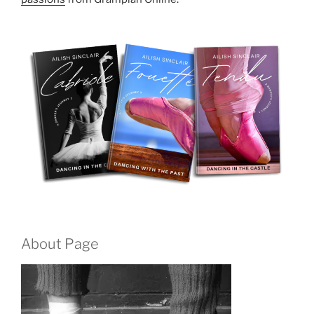
About Page