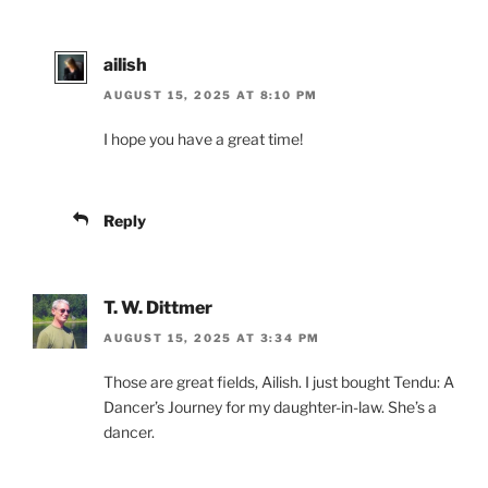
ailish
AUGUST 15, 2025 AT 8:10 PM
I hope you have a great time!
Reply
T. W. Dittmer
AUGUST 15, 2025 AT 3:34 PM
Those are great fields, Ailish. I just bought Tendu: A
Dancer’s Journey for my daughter-in-law. She’s a
dancer.