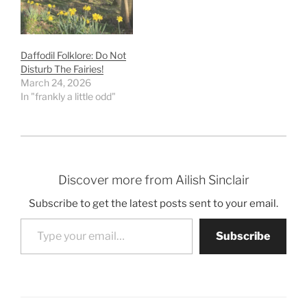
Daffodil Folklore: Do Not
Disturb The Fairies!
March 24, 2026
In "frankly a little odd"
Discover more from Ailish Sinclair
Subscribe to get the latest posts sent to your email.
Type your email…
Subscribe