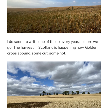
I do seem to write one of these every year, so here we
go! The harvest in Scotland is happening now. Golden
crops abound, some cut, some not.