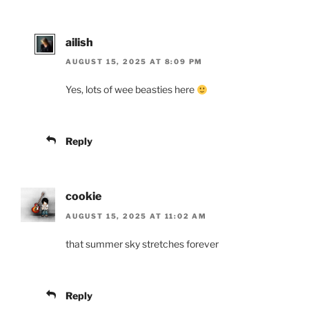
ailish
AUGUST 15, 2025 AT 8:09 PM
Yes, lots of wee beasties here
Reply
cookie
AUGUST 15, 2025 AT 11:02 AM
that summer sky stretches forever
Reply