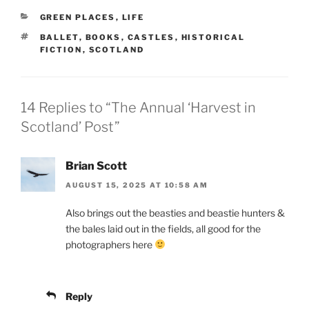
CATEGORIES
GREEN PLACES
,
LIFE
TAGS
BALLET
,
BOOKS
,
CASTLES
,
HISTORICAL
FICTION
,
SCOTLAND
14 Replies to “The Annual ‘Harvest in
Scotland’ Post”
Brian Scott
AUGUST 15, 2025 AT 10:58 AM
Also brings out the beasties and beastie hunters &
the bales laid out in the fields, all good for the
photographers here
Reply