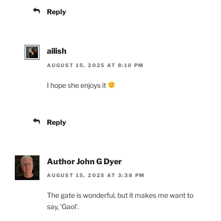
Reply
ailish
AUGUST 15, 2025 AT 8:10 PM
I hope she enjoys it
Reply
Author John G Dyer
AUGUST 15, 2025 AT 3:38 PM
The gate is wonderful, but it makes me want to
say, ‘Gaol’.