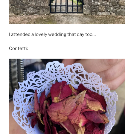
I attended a lovely wedding that day too…
Confetti: