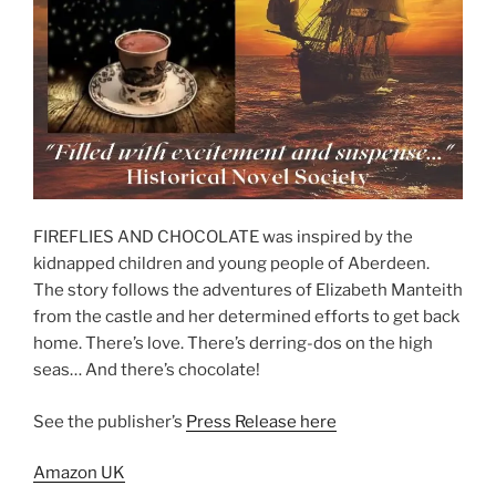
FIREFLIES AND CHOCOLATE was inspired by the
kidnapped children and young people of Aberdeen.
The story follows the adventures of Elizabeth Manteith
from the castle and her determined efforts to get back
home. There’s love. There’s derring-dos on the high
seas… And there’s chocolate!
See the publisher’s
Press Release here
Amazon UK