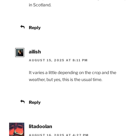
in Scotland.
Reply
ailish
AUGUST 15, 2025 AT 8:11 PM
It varies a little depending on the crop and the
weather, but yes, this is the usual time.
Reply
litadoolan
AUGUST 16, 2025 AT 4:27 PM