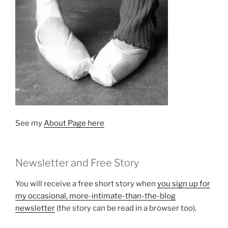
See my
About Page here
Newsletter and Free Story
You will receive a free short story when
you sign up for
my occasional, more-intimate-than-the-blog
newsletter
(the story can be read in a browser too).