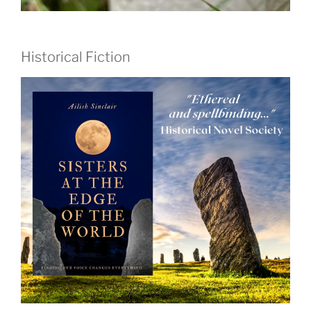
Historical Fiction