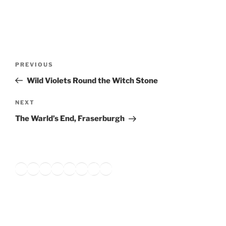
Post
Previous
PREVIOUS
navigation
Post
Wild Violets Round the Witch Stone
Next
NEXT
Post
The Warld’s End, Fraserburgh
Twitter
Facebook
Instagram
LinkedIn
Amazon
Pinterest
TikTok
YouTube