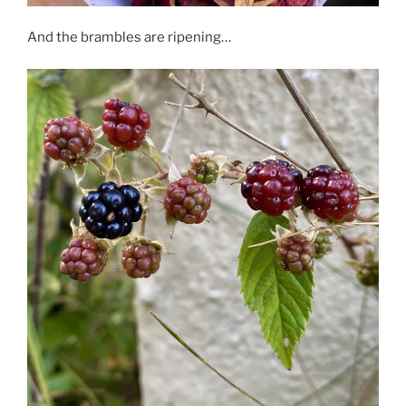
And the brambles are ripening…