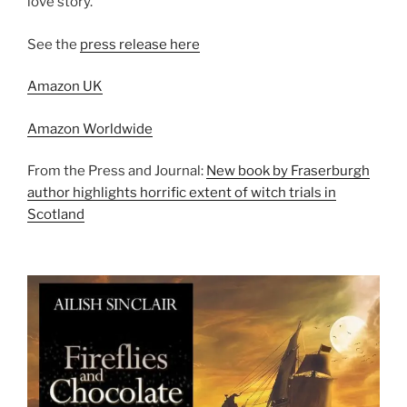
love story.
See the
press release here
Amazon UK
Amazon Worldwide
From the Press and Journal:
New book by Fraserburgh
author highlights horrific extent of witch trials in
Scotland