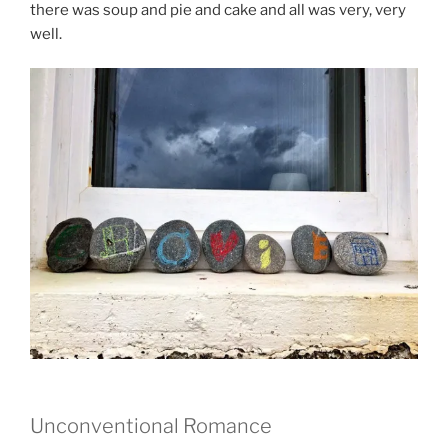
there was soup and pie and cake and all was very, very
well.
Unconventional Romance