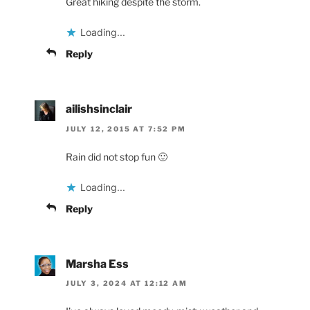
Great hiking despite the storm.
Loading...
Reply
ailishsinclair
JULY 12, 2015 AT 7:52 PM
Rain did not stop fun 🙂
Loading...
Reply
Marsha Ess
JULY 3, 2024 AT 12:12 AM