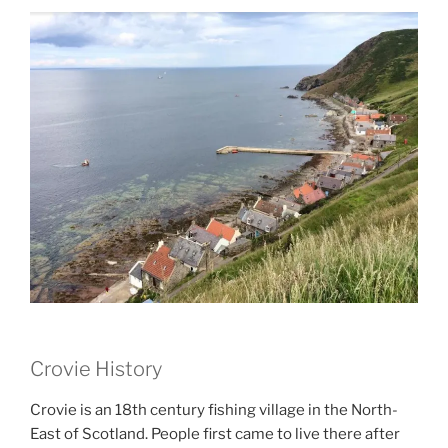
Crovie History
Crovie is an 18th century fishing village in the North-
East of Scotland. People first came to live there after