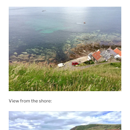
View from the shore: