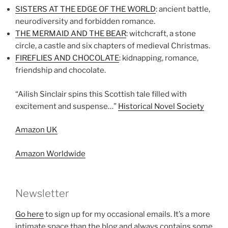
SISTERS AT THE EDGE OF THE WORLD
: ancient battle,
neurodiversity and forbidden romance.
THE MERMAID AND THE BEAR
: witchcraft, a stone
circle, a castle and six chapters of medieval Christmas.
FIREFLIES AND CHOCOLATE
: kidnapping, romance,
friendship and chocolate.
“Ailish Sinclair spins this Scottish tale filled with
excitement and suspense…”
Historical Novel Society
Amazon UK
Amazon Worldwide
Newsletter
Go here
to sign up for my occasional emails. It’s a more
intimate space than the blog and always contains some