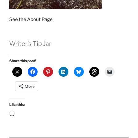
See the
About Page
Writer’s Tip Jar
Share this post!
More
Like this:
Loading…