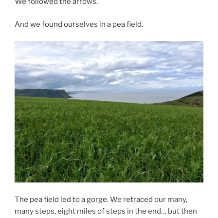
We followed the arrows.
And we found ourselves in a pea field.
The pea field led to a gorge. We retraced our many,
many steps, eight miles of steps in the end… but then