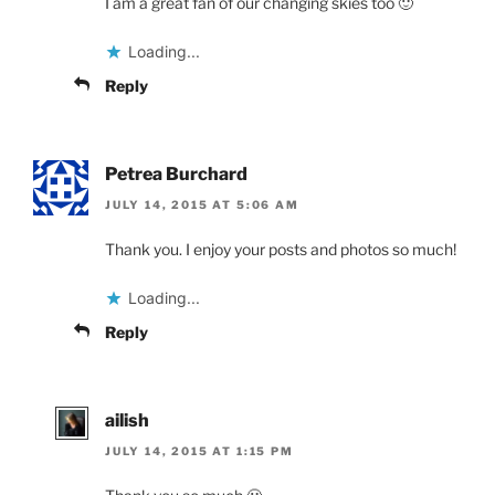
I am a great fan of our changing skies too 🙂
Loading...
Reply
Petrea Burchard
JULY 14, 2015 AT 5:06 AM
Thank you. I enjoy your posts and photos so much!
Loading...
Reply
ailish
JULY 14, 2015 AT 1:15 PM