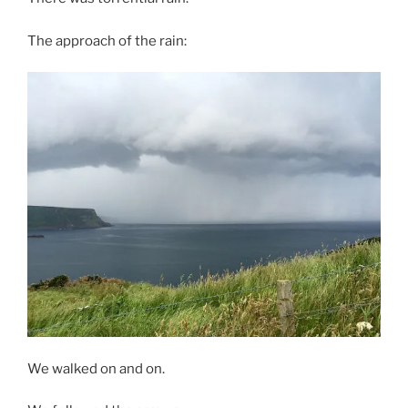
The approach of the rain:
We walked on and on.