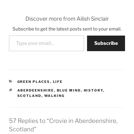
Discover more from Ailish Sinclair
Subscribe to get the latest posts sent to your email.
Type your email…
Subscribe
CATEGORIES
GREEN PLACES
,
LIFE
TAGS
ABERDEENSHIRE
,
BLUE MIND
,
HISTORY
,
SCOTLAND
,
WALKING
57 Replies to “Crovie in Aberdeenshire,
Scotland”