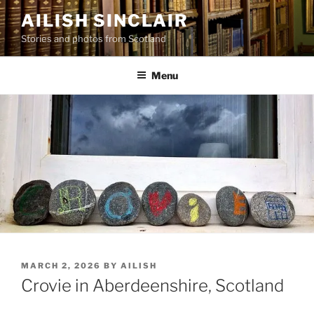
Skip
AILISH SINCLAIR
to
Stories and photos from Scotland
content
Menu
POSTED
MARCH 2, 2026
BY
AILISH
ON
Crovie in Aberdeenshire, Scotland