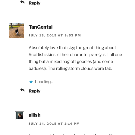
Reply
TanGental
JULY 13, 2015 AT 8:53 PM
Absolutely love that sky; the great thing about
Scottish skies is their character; rarely is it all one
thing but a mixed bag off goodies (and some
baddies!). The rolling storm clouds were fab.
Loading...
Reply
ailish
JULY 14, 2015 AT 1:14 PM