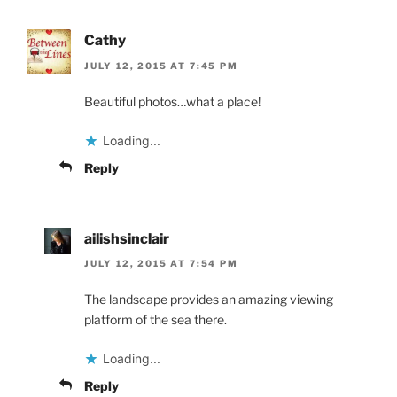
Cathy
JULY 12, 2015 AT 7:45 PM
Beautiful photos…what a place!
Loading...
Reply
ailishsinclair
JULY 12, 2015 AT 7:54 PM
The landscape provides an amazing viewing
platform of the sea there.
Loading...
Reply