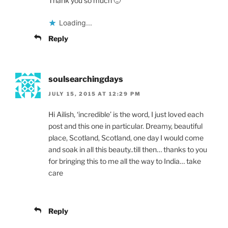
Thank you so much 🙂
Loading...
Reply
soulsearchingdays
JULY 15, 2015 AT 12:29 PM
Hi Ailish, ‘incredible’ is the word, I just loved each
post and this one in particular. Dreamy, beautiful
place, Scotland, Scotland, one day I would come
and soak in all this beauty..till then… thanks to you
for bringing this to me all the way to India… take
care
Reply