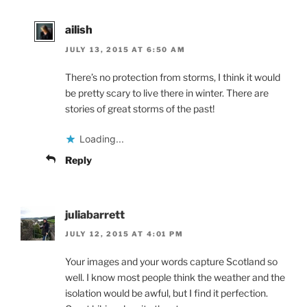
ailish
JULY 13, 2015 AT 6:50 AM
There’s no protection from storms, I think it would
be pretty scary to live there in winter. There are
stories of great storms of the past!
Loading...
Reply
juliabarrett
JULY 12, 2015 AT 4:01 PM
Your images and your words capture Scotland so
well. I know most people think the weather and the
isolation would be awful, but I find it perfection.