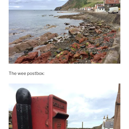
The wee postbox: