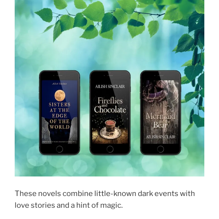
These novels combine little-known dark events with
love stories and a hint of magic.