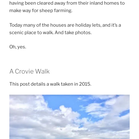
having been cleared away from their inland homes to
make way for sheep farming.
Today many of the houses are holiday lets, and it’s a
scenic place to walk. And take photos.
Oh, yes.
A Crovie Walk
This post details a walk taken in 2015.