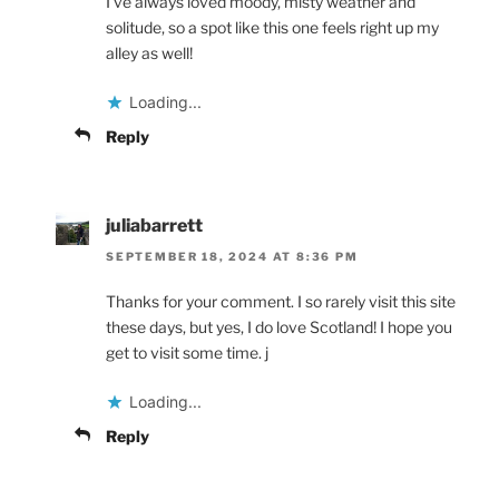
I’ve always loved moody, misty weather and
solitude, so a spot like this one feels right up my
alley as well!
Loading...
Reply
juliabarrett
SEPTEMBER 18, 2024 AT 8:36 PM
Thanks for your comment. I so rarely visit this site
these days, but yes, I do love Scotland! I hope you
get to visit some time. j
Loading...
Reply