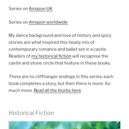
Series on
Amazon UK
Series on
Amazon worldwide
My dance background and love of history and spicy
stories are what inspired this heady mix of
contemporary romance and ballet set in a castle.
Readers of
my historical fiction
will recognise the
castle and stone circle that feature in these books.
There are no cliffhanger endings in this series; each
book completes a story, but then there is more. So
much more.
Read all the blurbs here
Historical Fiction