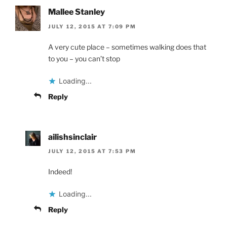
Mallee Stanley
JULY 12, 2015 AT 7:09 PM
A very cute place – sometimes walking does that
to you – you can’t stop
Loading...
Reply
ailishsinclair
JULY 12, 2015 AT 7:53 PM
Indeed!
Loading...
Reply