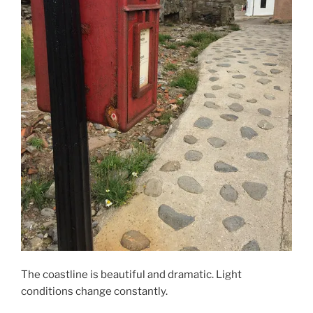
The coastline is beautiful and dramatic. Light
conditions change constantly.