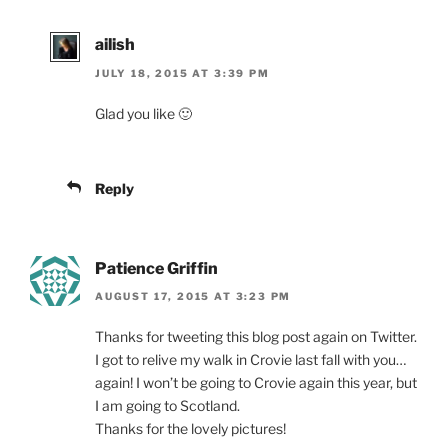
ailish
JULY 18, 2015 AT 3:39 PM
Glad you like 🙂
Reply
Patience Griffin
AUGUST 17, 2015 AT 3:23 PM
Thanks for tweeting this blog post again on Twitter.
I got to relive my walk in Crovie last fall with you…
again! I won’t be going to Crovie again this year, but
I am going to Scotland.
Thanks for the lovely pictures!