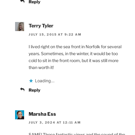
Reply
Terry Tyler
JULY 15, 2015 AT 9:22 AM
I lived right on the sea front in Norfolk for several
years. Sometimes, in the winter, it would be too
cold to sit in the front room, but it was still more
than worth it!
Loading...
Reply
Marsha Ess
JULY 3, 2024 AT 12:11 AM
SAME! Those fantastic views and the sound of the