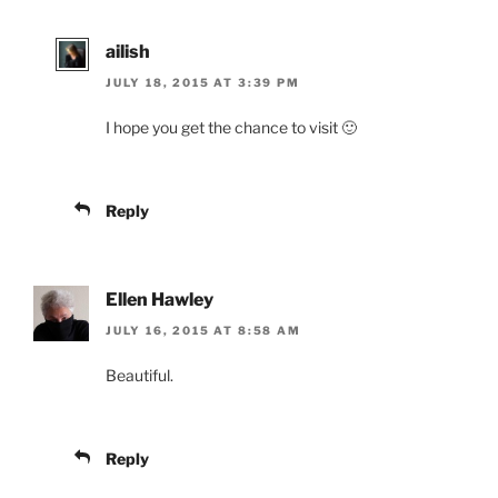
ailish
JULY 18, 2015 AT 3:39 PM
I hope you get the chance to visit 🙂
Reply
Ellen Hawley
JULY 16, 2015 AT 8:58 AM
Beautiful.
Reply