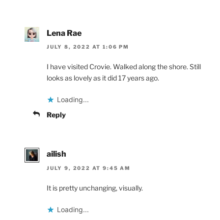
Lena Rae
JULY 8, 2022 AT 1:06 PM
I have visited Crovie. Walked along the shore. Still
looks as lovely as it did 17 years ago.
Loading...
Reply
ailish
JULY 9, 2022 AT 9:45 AM
It is pretty unchanging, visually.
Loading...