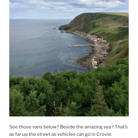
See those vans below? Beside the amazing sea? That’s
as far up the street as vehicles can go in Crovie: