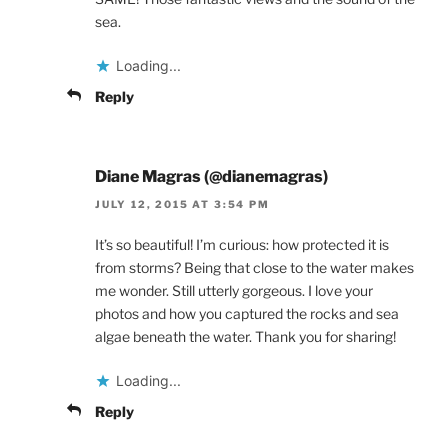
sea.
Loading...
Reply
Diane Magras (@dianemagras)
JULY 12, 2015 AT 3:54 PM
It’s so beautiful! I’m curious: how protected it is
from storms? Being that close to the water makes
me wonder. Still utterly gorgeous. I love your
photos and how you captured the rocks and sea
algae beneath the water. Thank you for sharing!
Loading...
Reply