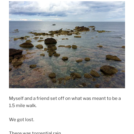
Myself and a friend set off on what was meant to be a
1.5 mile walk.
We got lost.
There was torrential rain.