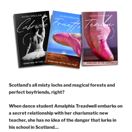
Scotland’s all misty lochs and magical forests and
perfect boyfriends, right?
When dance student Amalphia Treadwell embarks on
a secret relationship with her charismatic new
teacher, she has no idea of the danger that lurks in
his school in Scotland…