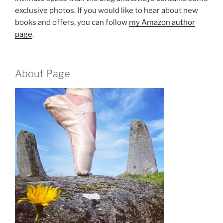
exclusive photos. If you would like to hear about new
books and offers, you can follow
my Amazon author
page
.
About Page