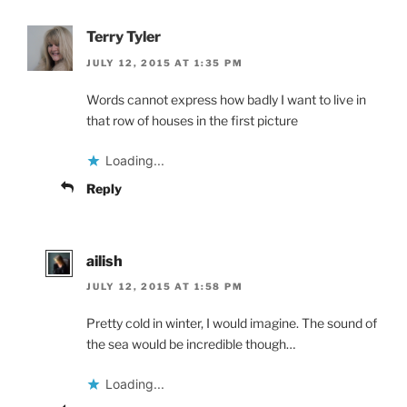
Terry Tyler
JULY 12, 2015 AT 1:35 PM
Words cannot express how badly I want to live in
that row of houses in the first picture
Loading...
Reply
ailish
JULY 12, 2015 AT 1:58 PM
Pretty cold in winter, I would imagine. The sound of
the sea would be incredible though…
Loading...