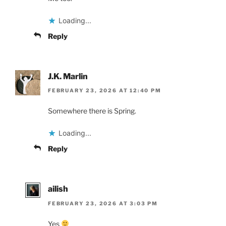
Loading...
Reply
J.K. Marlin
FEBRUARY 23, 2026 AT 12:40 PM
Somewhere there is Spring.
Loading...
Reply
ailish
FEBRUARY 23, 2026 AT 3:03 PM
Yes