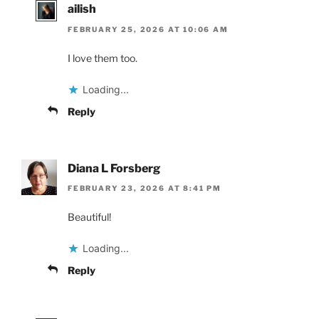
ailish
FEBRUARY 25, 2026 AT 10:06 AM
I love them too.
Loading...
Reply
Diana L Forsberg
FEBRUARY 23, 2026 AT 8:41 PM
Beautiful!
Loading...
Reply