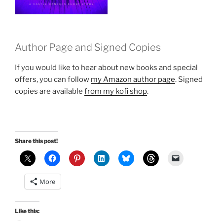
Author Page and Signed Copies
If you would like to hear about new books and special
offers, you can follow
my Amazon author page
. Signed
copies are available
from my kofi shop
.
Share this post!
More
Like this: