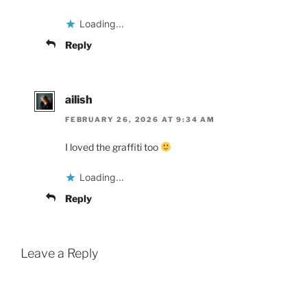
Loading...
Reply
ailish
FEBRUARY 26, 2026 AT 9:34 AM
I loved the graffiti too
Loading...
Reply
Leave a Reply