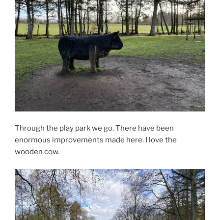
Through the play park we go. There have been
enormous improvements made here. I love the
wooden cow.