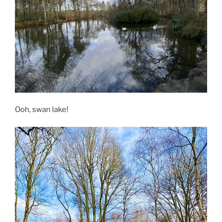
Ooh, swan lake!