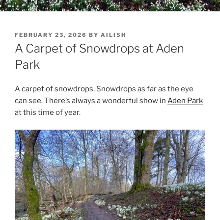
POSTED
FEBRUARY 23, 2026
BY
AILISH
ON
A Carpet of Snowdrops at Aden
Park
A carpet of snowdrops. Snowdrops as far as the eye
can see. There’s always a wonderful show in
Aden Park
at this time of year.