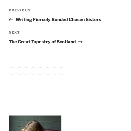
Post
Previous
PREVIOUS
navigation
Post
Writing Fiercely Bonded Chosen Sisters
Next
NEXT
Post
The Great Tapestry of Scotland
Twitter
Facebook
Instagram
LinkedIn
Amazon
Pinterest
TikTok
YouTube