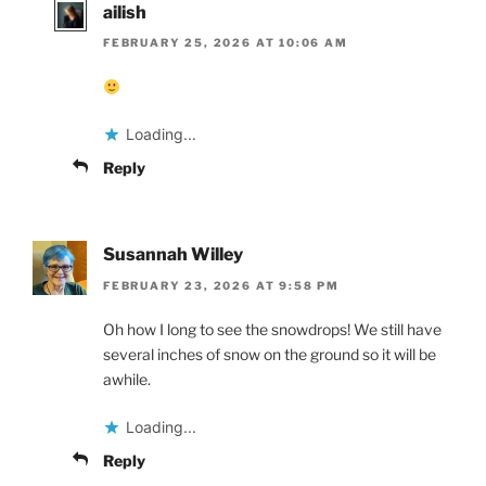
ailish
FEBRUARY 25, 2026 AT 10:06 AM
Loading...
Reply
Susannah Willey
FEBRUARY 23, 2026 AT 9:58 PM
Oh how I long to see the snowdrops! We still have
several inches of snow on the ground so it will be
awhile.
Loading...
Reply