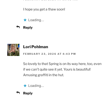
I hope you get a thaw soon!
Loading...
Reply
Lori Pohlman
FEBRUARY 23, 2026 AT 4:43 PM
So lovely to that Spring is on its way here, too, even
if we can’t quite see it yet. Yours is beautiful!
Amusing graffiti in the hut.
Loading...
Reply