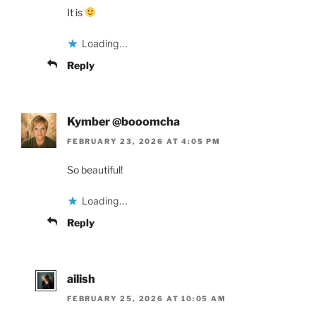
It is
Loading...
Reply
Kymber @booomcha
FEBRUARY 23, 2026 AT 4:05 PM
So beautiful!
Loading...
Reply
ailish
FEBRUARY 25, 2026 AT 10:05 AM