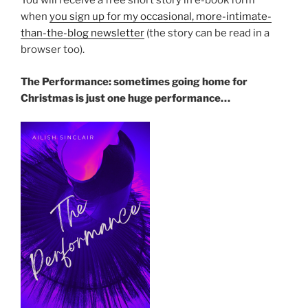
You will receive a free short story in e-book form
when
you sign up for my occasional, more-intimate-
than-the-blog newsletter
(the story can be read in a
browser too).
The Performance: sometimes going home for
Christmas is just one huge performance…