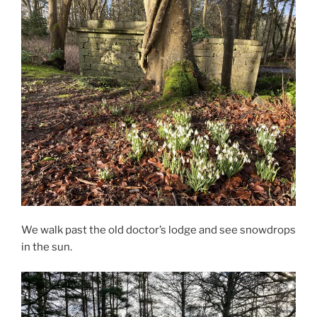
We walk past the old doctor’s lodge and see snowdrops
in the sun.