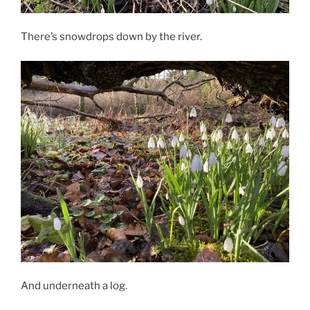
There’s snowdrops down by the river.
And underneath a log.