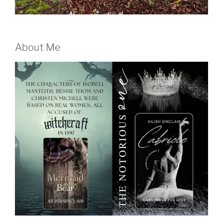
About Me