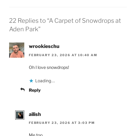
22 Replies to “A Carpet of Snowdrops at
Aden Park”
wrookieschu
FEBRUARY 23, 2026 AT 10:40 AM
Oh I love snowdrops!
Loading...
Reply
ailish
FEBRUARY 23, 2026 AT 3:03 PM
Me too.