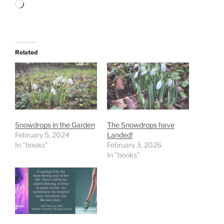
Loading…
Related
Snowdrops in the Garden
The Snowdrops have
February 5, 2024
Landed!
In "books"
February 3, 2026
In "books"