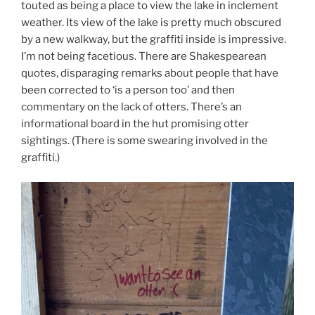
touted as being a place to view the lake in inclement
weather. Its view of the lake is pretty much obscured
by a new walkway, but the graffiti inside is impressive.
I’m not being facetious. There are Shakespearean
quotes, disparaging remarks about people that have
been corrected to ‘is a person too’ and then
commentary on the lack of otters. There’s an
informational board in the hut promising otter
sightings. (There is some swearing involved in the
graffiti.)