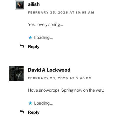
ailish
FEBRUARY 25, 2026 AT 10:05 AM
Yes, lovely spring…
Loading...
Reply
David A Lockwood
FEBRUARY 23, 2026 AT 5:46 PM
I love snowdrops, Spring now on the way.
Loading...
Reply