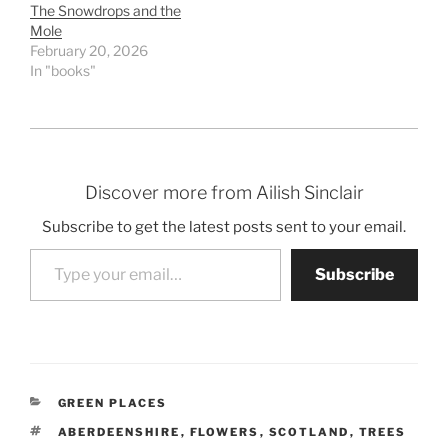
The Snowdrops and the
Mole
February 20, 2026
In "books"
Discover more from Ailish Sinclair
Subscribe to get the latest posts sent to your email.
Type your email…
Subscribe
CATEGORIES
GREEN PLACES
TAGS
ABERDEENSHIRE
,
FLOWERS
,
SCOTLAND
,
TREES