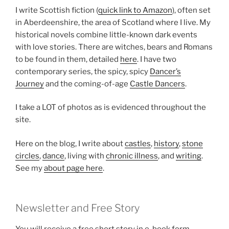
I write Scottish fiction (
quick link to Amazon
), often set
in Aberdeenshire, the area of Scotland where I live. My
historical novels combine little-known dark events
with love stories. There are witches, bears and Romans
to be found in them, detailed
here
. I have two
contemporary series, the spicy, spicy
Dancer’s
Journey
and the coming-of-age
Castle Dancers
.
I take a LOT of photos as is evidenced throughout the
site.
Here on the blog, I write about
castles
,
history
,
stone
circles
,
dance
, living with
chronic illness
, and
writing
.
See my
about page here
.
Newsletter and Free Story