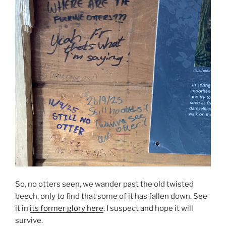
So, no otters seen, we wander past the old twisted
beech, only to find that some of it has fallen down. See
it in
its former glory here
. I suspect and hope it will
survive.