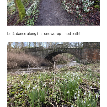
Let’s dance along this snowdrop-lined path!