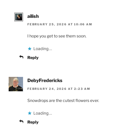
ailish
FEBRUARY 25, 2026 AT 10:06 AM
I hope you get to see them soon.
Loading...
Reply
DebyFredericks
FEBRUARY 24, 2026 AT 2:23 AM
Snowdrops are the cutest flowers ever.
Loading...
Reply