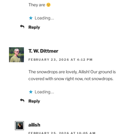
They are
Loading...
Reply
T. W. Dittmer
FEBRUARY 23, 2026 AT 4:12 PM
The snowdrops are lovely, Ailish! Our ground is
covered with snow right now, not snowdrops.
Loading...
Reply
ailish
FEBRUARY 25, 2026 AT 10:05 AM