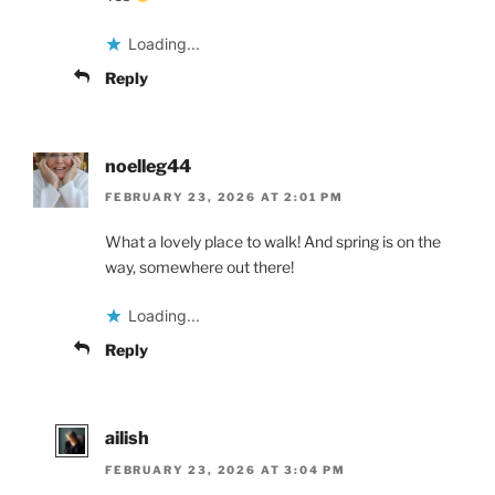
Loading...
Reply
noelleg44
FEBRUARY 23, 2026 AT 2:01 PM
What a lovely place to walk! And spring is on the
way, somewhere out there!
Loading...
Reply
ailish
FEBRUARY 23, 2026 AT 3:04 PM