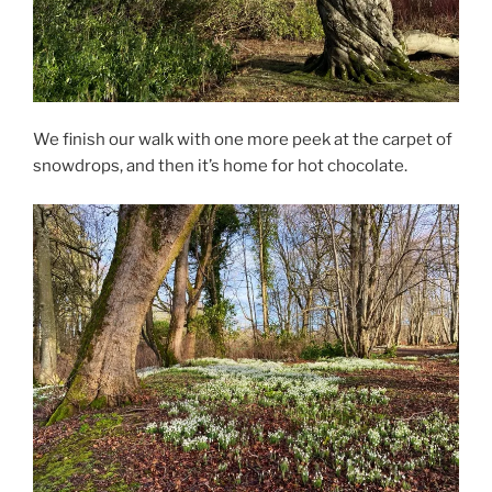
We finish our walk with one more peek at the carpet of
snowdrops, and then it’s home for hot chocolate.