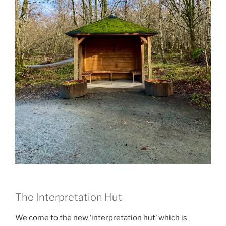
The Interpretation Hut
We come to the new ‘interpretation hut’ which is