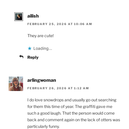
ailish
FEBRUARY 25, 2026 AT 10:06 AM
They are cute!
Loading...
Reply
arlingwoman
FEBRUARY 26, 2026 AT 1:12 AM
I do love snowdrops and usually go out searching
for them this time of year. The graffiti gave me
such a good laugh. That the person would come
back and comment again on the lack of otters was
particularly funny.