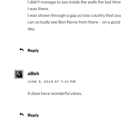
I didn’t manage to see inside the walls the last time
I was there.
I was shown through a gap across country that you
can actually see Ben Nevis from there – on a good
day.
Reply
ailish
JUNE 9, 2019 AT 7:41 PM
It does have wonderful views.
Reply