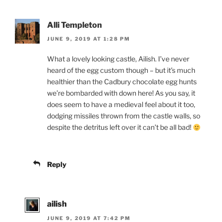
Alli Templeton
JUNE 9, 2019 AT 1:28 PM
What a lovely looking castle, Ailish. I’ve never
heard of the egg custom though – but it’s much
healthier than the Cadbury chocolate egg hunts
we’re bombarded with down here! As you say, it
does seem to have a medieval feel about it too,
dodging missiles thrown from the castle walls, so
despite the detritus left over it can’t be all bad!
Reply
ailish
JUNE 9, 2019 AT 7:42 PM