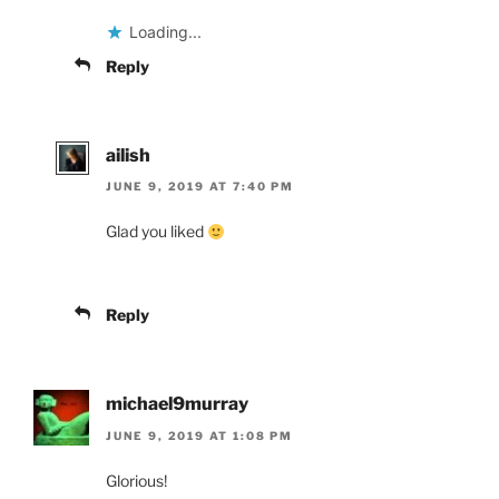
Loading...
Reply
ailish
JUNE 9, 2019 AT 7:40 PM
Glad you liked
Reply
michael9murray
JUNE 9, 2019 AT 1:08 PM
Glorious!