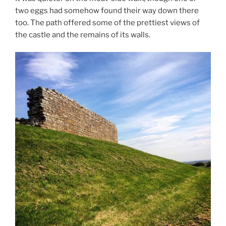
two eggs had somehow found their way down there
too. The path offered some of the prettiest views of
the castle and the remains of its walls.