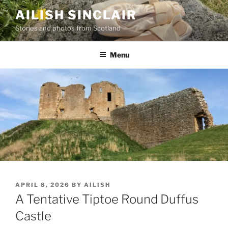
Skip
AILISH SINCLAIR
to
Stories and photos from Scotland
content
Menu
POSTED
APRIL 8, 2026
BY
AILISH
ON
A Tentative Tiptoe Round Duffus
Castle