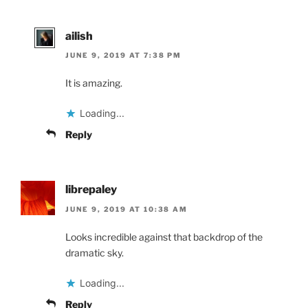
ailish
JUNE 9, 2019 AT 7:38 PM
It is amazing.
Loading...
Reply
librepaley
JUNE 9, 2019 AT 10:38 AM
Looks incredible against that backdrop of the
dramatic sky.
Loading...
Reply