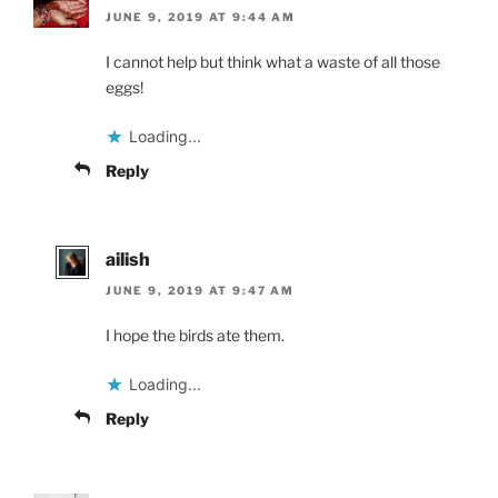
JUNE 9, 2019 AT 9:44 AM
I cannot help but think what a waste of all those
eggs!
Loading...
Reply
ailish
JUNE 9, 2019 AT 9:47 AM
I hope the birds ate them.
Loading...
Reply