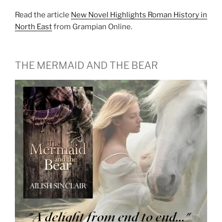
Read the article
New Novel Highlights Roman History in
North East
from Grampian Online.
THE MERMAID AND THE BEAR