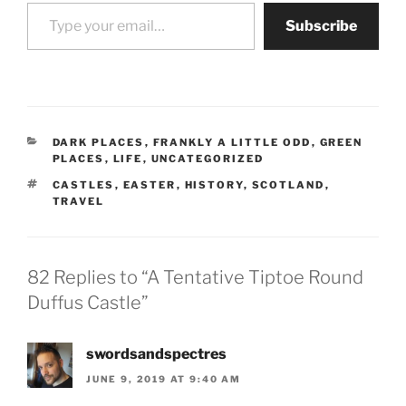
Type your email…
Subscribe
CATEGORIES
DARK PLACES
,
FRANKLY A LITTLE ODD
,
GREEN
PLACES
,
LIFE
,
UNCATEGORIZED
TAGS
CASTLES
,
EASTER
,
HISTORY
,
SCOTLAND
,
TRAVEL
82 Replies to “A Tentative Tiptoe Round
Duffus Castle”
swordsandspectres
JUNE 9, 2019 AT 9:40 AM