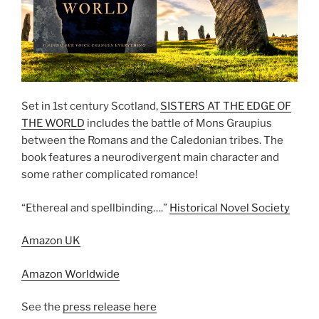
Set in 1st century Scotland,
SISTERS AT THE EDGE OF
THE WORLD
includes the battle of Mons Graupius
between the Romans and the Caledonian tribes. The
book features a neurodivergent main character and
some rather complicated romance!
“Ethereal and spellbinding….”
Historical Novel Society
Amazon UK
Amazon Worldwide
See the
press release here