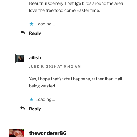
Beautiful scenery! I bet tge birds around the area
love the free food come Easter time.
Loading...
Reply
ailish
JUNE 9, 2019 AT 9:42 AM
Yes, I hope that’s what happens, rather than it all
being wasted.
Loading...
Reply
thewonderer86