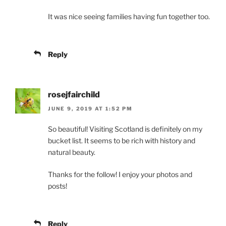
It was nice seeing families having fun together too.
Reply
rosejfairchild
JUNE 9, 2019 AT 1:52 PM
So beautiful! Visiting Scotland is definitely on my
bucket list. It seems to be rich with history and
natural beauty.
Thanks for the follow! I enjoy your photos and
posts!
Reply