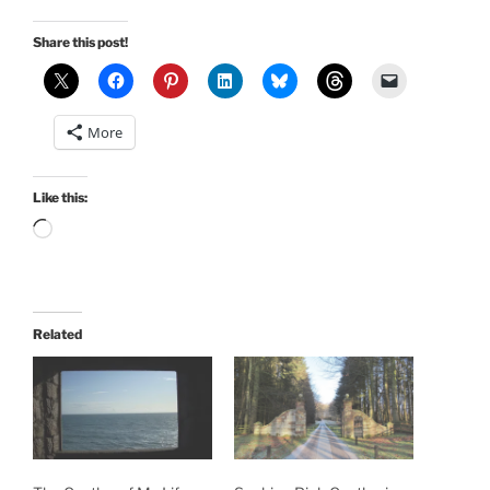
Share this post!
More
Like this:
Loading…
Related