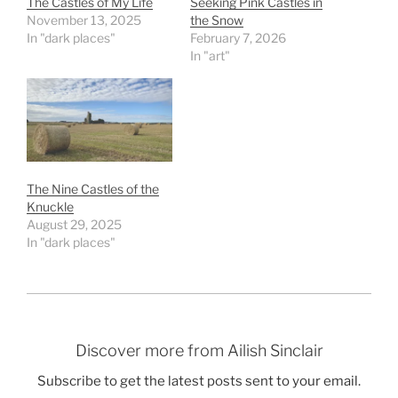
The Castles of My Life
Seeking Pink Castles in
November 13, 2025
the Snow
In "dark places"
February 7, 2026
In "art"
The Nine Castles of the
Knuckle
August 29, 2025
In "dark places"
Discover more from Ailish Sinclair
Subscribe to get the latest posts sent to your email.