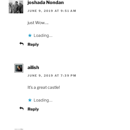
joshada Nondan
JUNE 9, 2019 AT 9:51 AM
just Wow….
Loading...
Reply
ailish
JUNE 9, 2019 AT 7:39 PM
It’s a great castle!
Loading...
Reply