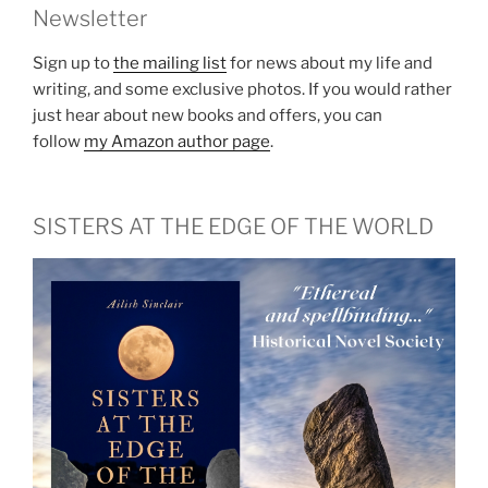
Newsletter
Sign up to
the mailing list
for news about my life and
writing, and some exclusive photos. If you would rather
just hear about new books and offers, you can
follow
my Amazon author page
.
SISTERS AT THE EDGE OF THE WORLD