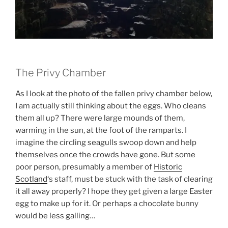
The Privy Chamber
As I look at the photo of the fallen privy chamber below,
I am actually still thinking about the eggs. Who cleans
them all up? There were large mounds of them,
warming in the sun, at the foot of the ramparts. I
imagine the circling seagulls swoop down and help
themselves once the crowds have gone. But some
poor person, presumably a member of
Historic
Scotland
‘s staff, must be stuck with the task of clearing
it all away properly? I hope they get given a large Easter
egg to make up for it. Or perhaps a chocolate bunny
would be less galling…