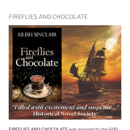
FIREFLIES AND CHOCOLATE
FIREFLIES AND CHOCOLATE
was inspired by the 600