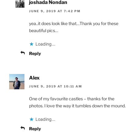
joshada Nondan
JUNE 9, 2019 AT 7:42 PM
yea..it does look like that…Thank you for these
beautiful pics…
Loading...
Reply
Alex
JUNE 9, 2019 AT 10:11 AM
One of my favourite castles – thanks for the
photos. I love the way it tumbles down the mound.
Loading...
Reply