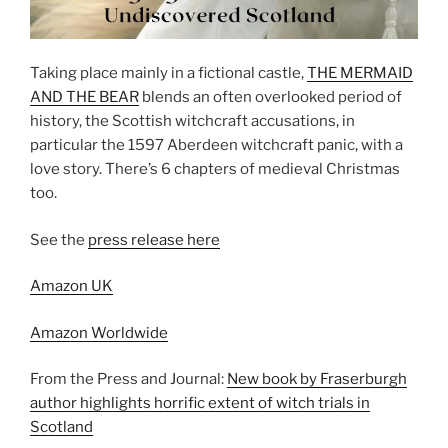
Taking place mainly in a fictional castle,
THE MERMAID
AND THE BEAR
blends an often overlooked period of
history, the Scottish witchcraft accusations, in
particular the 1597 Aberdeen witchcraft panic, with a
love story. There’s 6 chapters of medieval Christmas
too.
See the
press release here
Amazon UK
Amazon Worldwide
From the Press and Journal:
New book by Fraserburgh
author highlights horrific extent of witch trials in
Scotland