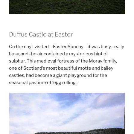
Duffus Castle at Easter
On the day I visited – Easter Sunday – it was busy, really
busy, and the air contained a mysterious hint of
sulphur. This medieval fortress of the Moray family,
one of Scotland’s most beautiful motte and bailey
castles, had become a giant playground for the
seasonal pastime of ‘egg rolling’.