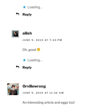
Loading...
Reply
ailish
JUNE 9, 2019 AT 7:40 PM
Oh, good
Loading...
Reply
Orvillewrong
JUNE 9, 2019 AT 11:36 AM
An interesting article and eggs too!