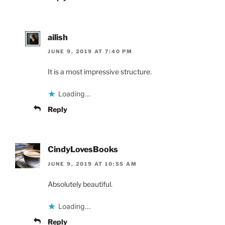
ailish
JUNE 9, 2019 AT 7:40 PM
It is a most impressive structure.
Loading...
Reply
CindyLovesBooks
JUNE 9, 2019 AT 10:55 AM
Absolutely beautiful.
Loading...
Reply