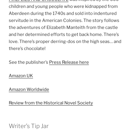
children and young people who were kidnapped from
Aberdeen during the 1740s and sold into indentured
servitude in the American Colonies. The story follows
the adventures of Elizabeth Manteith from the castle
and her determined efforts to get back home. There’s
love. There’s proper derring-dos on the high seas… and
there’s chocolate!
See the publisher’s
Press Release here
Amazon UK
Amazon Worldwide
Review from the Historical Novel Society
Writer’s Tip Jar