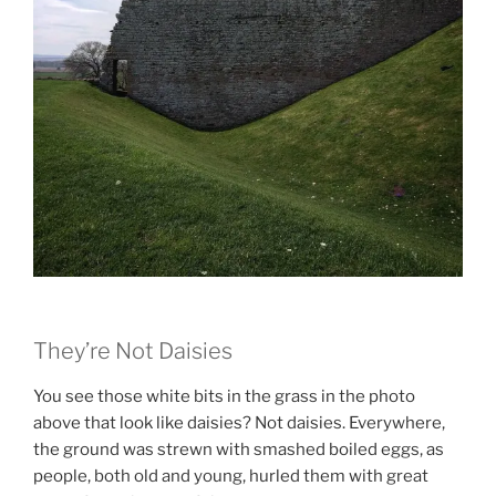
They’re Not Daisies
You see those white bits in the grass in the photo
above that look like daisies? Not daisies. Everywhere,
the ground was strewn with smashed boiled eggs, as
people, both old and young, hurled them with great