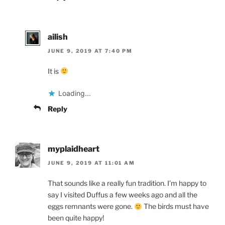
ailish
JUNE 9, 2019 AT 7:40 PM
It is
Loading...
Reply
myplaidheart
JUNE 9, 2019 AT 11:01 AM
That sounds like a really fun tradition. I’m happy to
say I visited Duffus a few weeks ago and all the
eggs remnants were gone.
The birds must have
been quite happy!