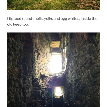
I tiptoed round shells, yolks and egg whites, inside the
old keep too.