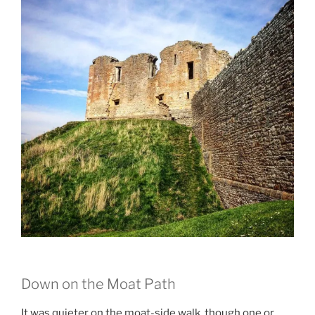
Down on the Moat Path
It was quieter on the moat-side walk, though one or