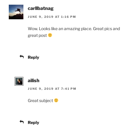
carllbatnag
JUNE 9, 2019 AT 1:16 PM
Wow. Looks like an amazing place. Great pics and
great post
Reply
ailish
JUNE 9, 2019 AT 7:41 PM
Great subject
Reply