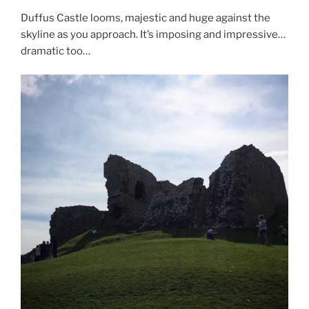
Duffus Castle looms, majestic and huge against the
skyline as you approach. It’s imposing and impressive…
dramatic too…