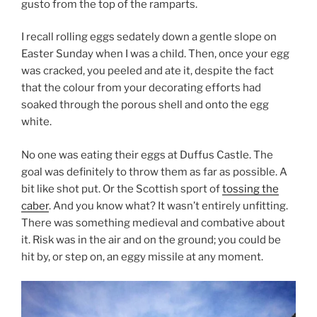
gusto from the top of the ramparts.
I recall rolling eggs sedately down a gentle slope on
Easter Sunday when I was a child. Then, once your egg
was cracked, you peeled and ate it, despite the fact
that the colour from your decorating efforts had
soaked through the porous shell and onto the egg
white.
No one was eating their eggs at Duffus Castle. The
goal was definitely to throw them as far as possible. A
bit like shot put. Or the Scottish sport of
tossing the
caber
. And you know what? It wasn’t entirely unfitting.
There was something medieval and combative about
it. Risk was in the air and on the ground; you could be
hit by, or step on, an eggy missile at any moment.