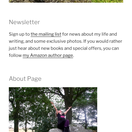
Newsletter
Sign up to
the mailing list
for news about my life and
writing, and some exclusive photos. If you would rather
just hear about new books and special offers, you can
follow
my Amazon author page
.
About Page