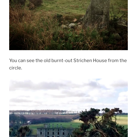
You can see the old burnt-out Strichen House from the
circle.