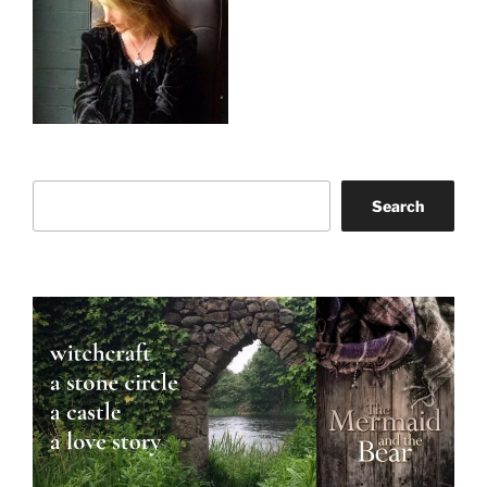
Search
Search