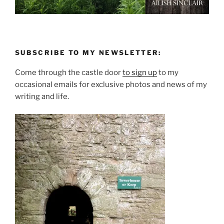
SUBSCRIBE TO MY NEWSLETTER:
Come through the castle door
to sign up
to my
occasional emails for exclusive photos and news of my
writing and life.