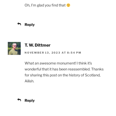
Oh, I’m glad you find that
Reply
T. W. Dittmer
NOVEMBER 13, 2023 AT 8:54 PM
What an awesome monument! I think it’s
wonderful that it has been reassembled. Thanks
for sharing this post on the history of Scotland,
Ailish.
Reply