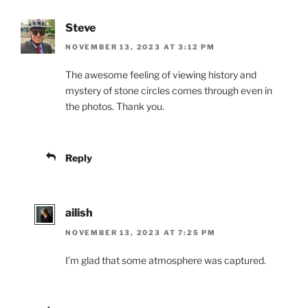
Steve
NOVEMBER 13, 2023 AT 3:12 PM
The awesome feeling of viewing history and
mystery of stone circles comes through even in
the photos. Thank you.
Reply
ailish
NOVEMBER 13, 2023 AT 7:25 PM
I’m glad that some atmosphere was captured.