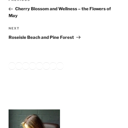
Previous
navigation
Post
Cherry Blossom and Wellness – the Flowers of
May
Next
NEXT
Post
Roseisle Beach and Pine Forest
Twitter
Facebook
Instagram
LinkedIn
Amazon
Pinterest
TikTok
YouTube