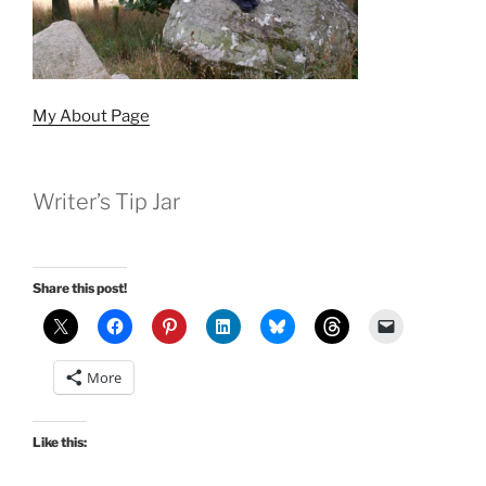
My About Page
Writer’s Tip Jar
Share this post!
More
Like this: