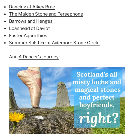
Dancing at Aikey Brae
The Maiden Stone and Persephone
Barrows and Henges
Loanhead of Daviot
Easter Aquorthies
Summer Solstice at Aviemore Stone Circle
And
A Dancer’s Journey
: