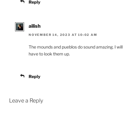
Reply
ailish
NOVEMBER 14, 2023 AT 10:02 AM
The mounds and pueblos do sound amazing. I will
have to look them up.
Reply
Leave a Reply