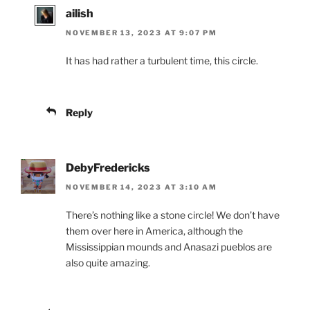
ailish
NOVEMBER 13, 2023 AT 9:07 PM
It has had rather a turbulent time, this circle.
Reply
DebyFredericks
NOVEMBER 14, 2023 AT 3:10 AM
There’s nothing like a stone circle! We don’t have
them over here in America, although the
Mississippian mounds and Anasazi pueblos are
also quite amazing.