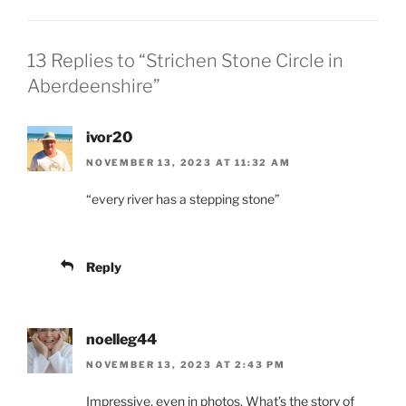
13 Replies to “Strichen Stone Circle in
Aberdeenshire”
ivor20
NOVEMBER 13, 2023 AT 11:32 AM
“every river has a stepping stone”
Reply
noelleg44
NOVEMBER 13, 2023 AT 2:43 PM
Impressive, even in photos. What’s the story of