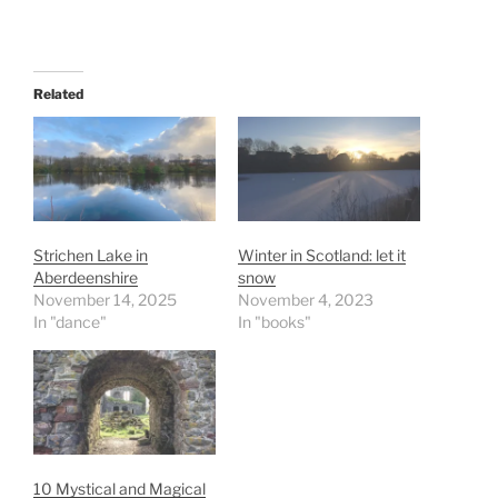
Related
Strichen Lake in
Winter in Scotland: let it
Aberdeenshire
snow
November 14, 2025
November 4, 2023
In "dance"
In "books"
10 Mystical and Magical