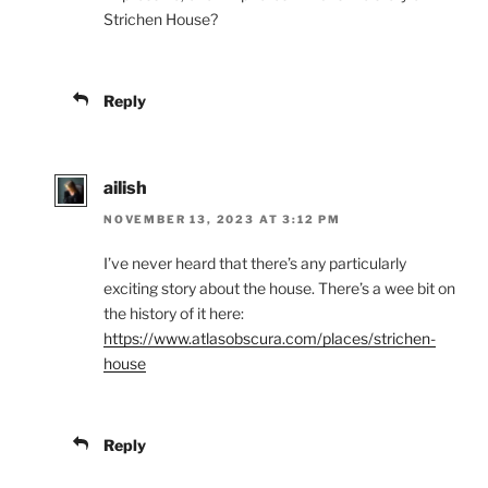
Strichen House?
Reply
ailish
NOVEMBER 13, 2023 AT 3:12 PM
I’ve never heard that there’s any particularly
exciting story about the house. There’s a wee bit on
the history of it here:
https://www.atlasobscura.com/places/strichen-
house
Reply