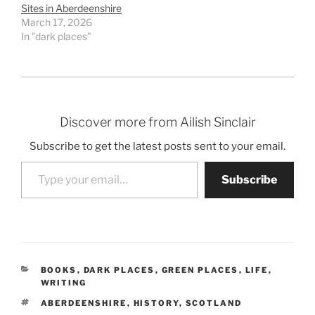
Sites in Aberdeenshire
March 17, 2026
In "dark places"
Discover more from Ailish Sinclair
Subscribe to get the latest posts sent to your email.
Type your email…
Subscribe
CATEGORIES
BOOKS
,
DARK PLACES
,
GREEN PLACES
,
LIFE
,
WRITING
TAGS
ABERDEENSHIRE
,
HISTORY
,
SCOTLAND