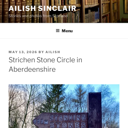
Skip
AILISH SINCLAIR
to
Stories and photos from Scotland
content
Menu
POSTED
MAY 13, 2026
BY
AILISH
ON
Strichen Stone Circle in
Aberdeenshire