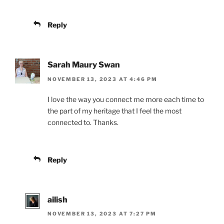
Reply
Sarah Maury Swan
NOVEMBER 13, 2023 AT 4:46 PM
I love the way you connect me more each time to
the part of my heritage that I feel the most
connected to. Thanks.
Reply
ailish
NOVEMBER 13, 2023 AT 7:27 PM