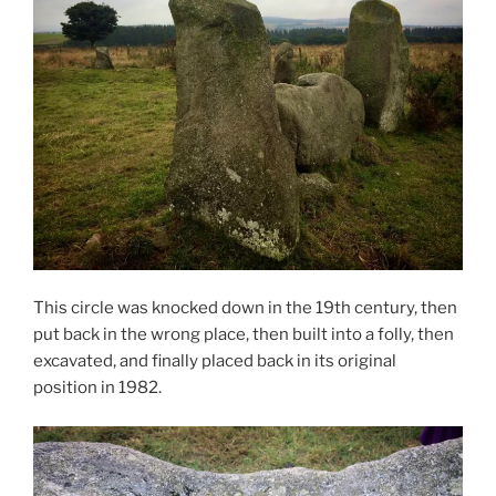
This circle was knocked down in the 19th century, then
put back in the wrong place, then built into a folly, then
excavated, and finally placed back in its original
position in 1982.