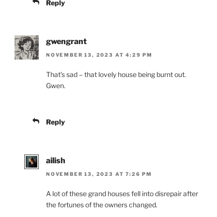
Reply
gwengrant
NOVEMBER 13, 2023 AT 4:29 PM
That’s sad – that lovely house being burnt out.
Gwen.
Reply
ailish
NOVEMBER 13, 2023 AT 7:26 PM
A lot of these grand houses fell into disrepair after
the fortunes of the owners changed.