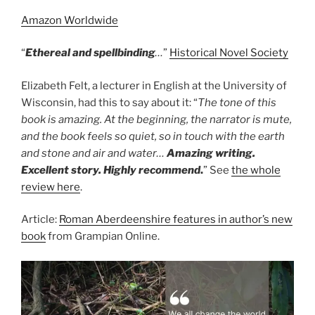
Amazon Worldwide
“
Ethereal and spellbinding
…
”
Historical Novel Society
Elizabeth Felt, a lecturer in English at the University of
Wisconsin, had this to say about it: “
The tone of this
book is amazing. At the beginning, the narrator is mute,
and the book feels so quiet, so in touch with the earth
and stone and air and water…
Amazing writing.
Excellent story. Highly recommend
.
” See
the whole
review here
.
Article:
Roman Aberdeenshire features in author’s new
book
from Grampian Online.