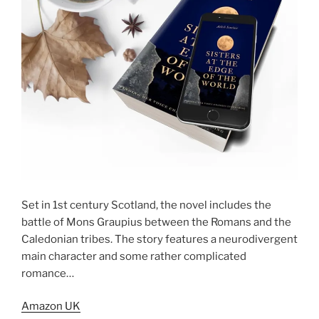
Set in 1st century Scotland, the novel includes the
battle of Mons Graupius between the Romans and the
Caledonian tribes. The story features a neurodivergent
main character and some rather complicated
romance…
Amazon UK