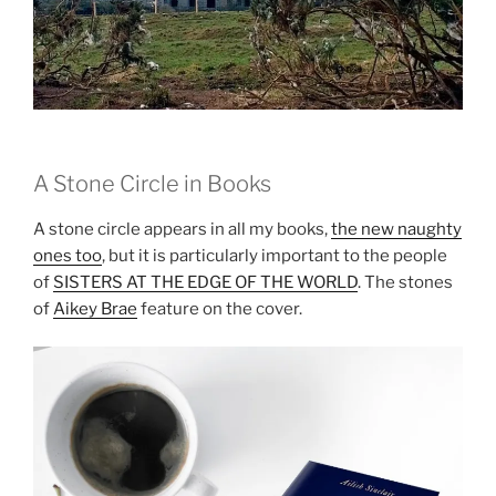
A Stone Circle in Books
A stone circle appears in all my books,
the new naughty
ones too
, but it is particularly important to the people
of
SISTERS AT THE EDGE OF THE WORLD
. The stones
of
Aikey Brae
feature on the cover.