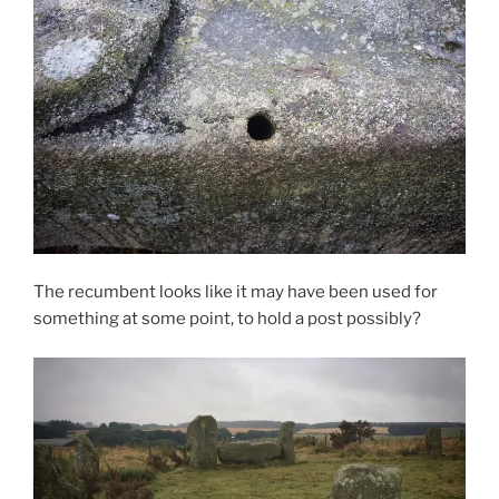
The recumbent looks like it may have been used for
something at some point, to hold a post possibly?