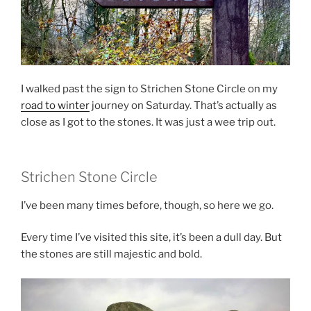
I walked past the sign to Strichen Stone Circle on my
road to winter
journey on Saturday. That’s actually as
close as I got to the stones. It was just a wee trip out.
Strichen Stone Circle
I’ve been many times before, though, so here we go.
Every time I’ve visited this site, it’s been a dull day. But
the stones are still majestic and bold.