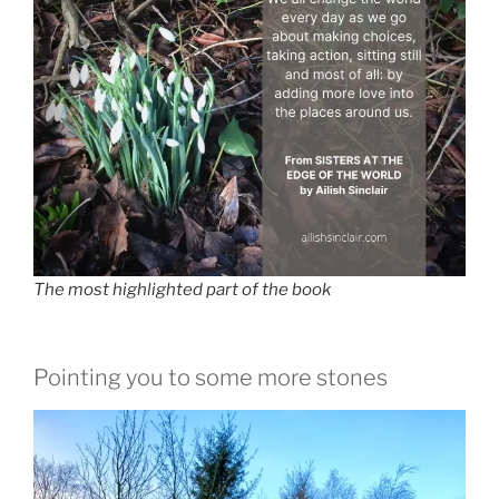
The most highlighted part of the book
Pointing you to some more stones