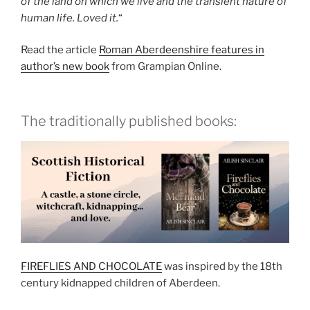
of the land on which we live and the transient nature of
human life. Loved it.
“
Read the article
Roman Aberdeenshire features in
author’s new book
from Grampian Online.
The traditionally published books:
FIREFLIES AND CHOCOLATE
was inspired by the 18th
century kidnapped children of Aberdeen.