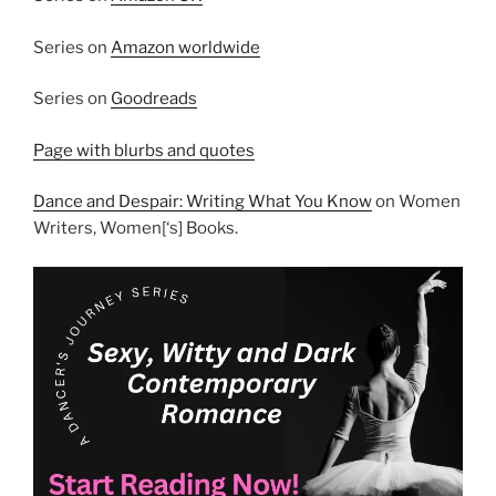
Series on
Amazon worldwide
Series on
Goodreads
Page with blurbs and quotes
Dance and Despair: Writing What You Know
on Women
Writers, Women[‘s] Books.