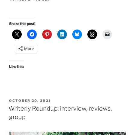
Share this post!
More
Like this:
POSTED
OCTOBER 20, 2021
ON
Writerly Roundup: interview, reviews,
group