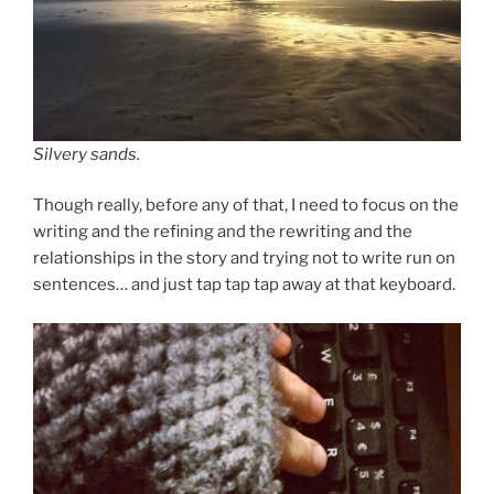
Silvery sands.
Though really, before any of that, I need to focus on the
writing and the refining and the rewriting and the
relationships in the story and trying not to write run on
sentences… and just tap tap tap away at that keyboard.