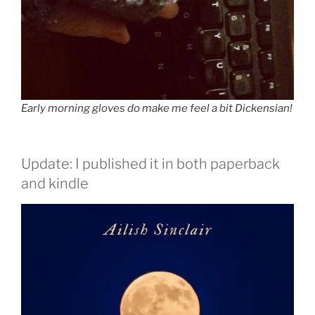
Early morning gloves do make me feel a bit Dickensian!
Update: I published it in both paperback
and kindle