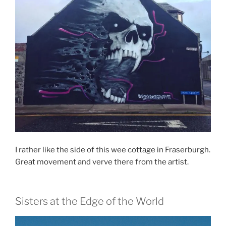
I rather like the side of this wee cottage in Fraserburgh.
Great movement and verve there from the artist.
Sisters at the Edge of the World