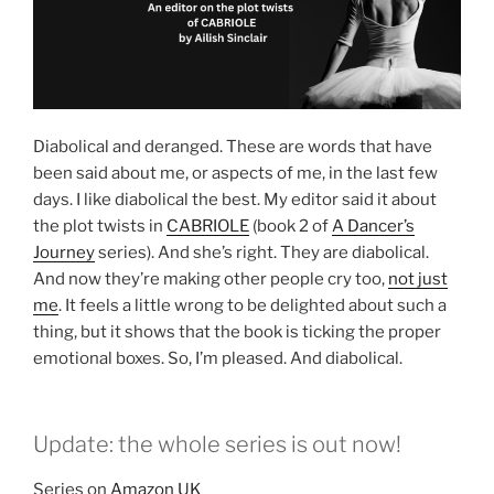
Diabolical and deranged. These are words that have
been said about me, or aspects of me, in the last few
days. I like diabolical the best. My editor said it about
the plot twists in
CABRIOLE
(book 2 of
A Dancer’s
Journey
series). And she’s right. They are diabolical.
And now they’re making other people cry too,
not just
me
. It feels a little wrong to be delighted about such a
thing, but it shows that the book is ticking the proper
emotional boxes. So, I’m pleased. And diabolical.
Update: the whole series is out now!
Series on
Amazon UK