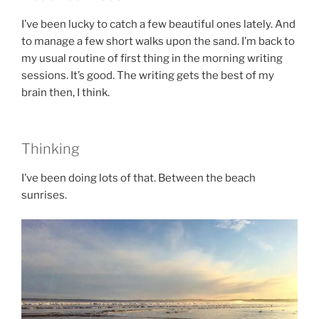
I’ve been lucky to catch a few beautiful ones lately. And
to manage a few short walks upon the sand. I’m back to
my usual routine of first thing in the morning writing
sessions. It’s good. The writing gets the best of my
brain then, I think.
Thinking
I’ve been doing lots of that. Between the beach
sunrises.