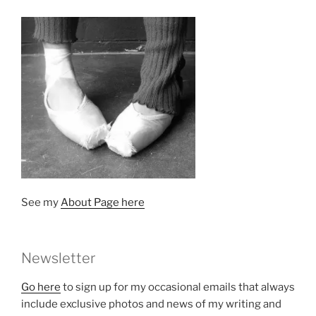
See my
About Page here
Newsletter
Go here
to sign up for my occasional emails that always
include exclusive photos and news of my writing and