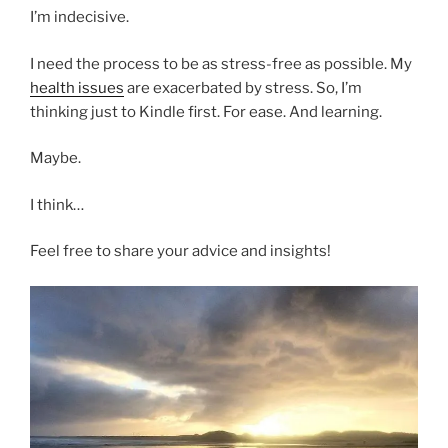
I’m indecisive.
I need the process to be as stress-free as possible. My
health issues
are exacerbated by stress. So, I’m
thinking just to Kindle first. For ease. And learning.
Maybe.
I think…
Feel free to share your advice and insights!