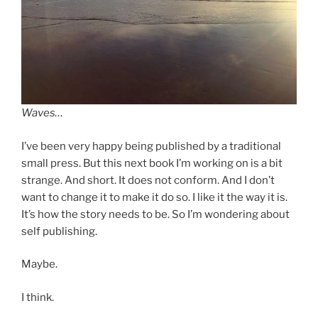
Waves…
I’ve been very happy being published by a traditional
small press. But this next book I’m working on is a bit
strange. And short. It does not conform. And I don’t
want to change it to make it do so. I like it the way it is.
It’s how the story needs to be. So I’m wondering about
self publishing.
Maybe.
I think.