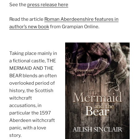
See the
press release here
Read the article
Roman Aberdeenshire features in
author’s new book
from Grampian Online.
Taking place mainly in
a fictional castle, THE
MERMAID AND THE
BEAR blends an often
overlooked period of
history, the Scottish
witchcraft
accusations, in
particular the 1597
Aberdeen witchcraft
panic, with a love
story.