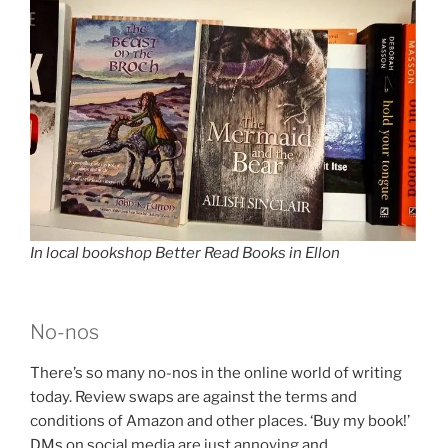
In local bookshop Better Read Books in Ellon
No-nos
There’s so many no-nos in the online world of writing
today. Review swaps are against the terms and
conditions of Amazon and other places. ‘Buy my book!’
DMs on social media are just annoying and