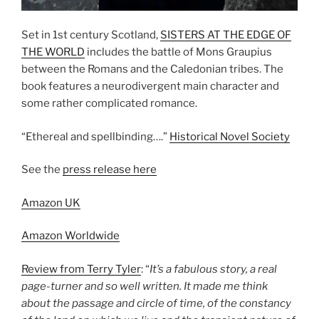
Set in 1st century Scotland,
SISTERS AT THE EDGE OF
THE WORLD
includes the battle of Mons Graupius
between the Romans and the Caledonian tribes. The
book features a neurodivergent main character and
some rather complicated romance.
“Ethereal and spellbinding….”
Historical Novel Society
See the
press release here
Amazon UK
Amazon Worldwide
Review from Terry Tyler
: “
It’s a fabulous story, a real
page-turner and so well written. It made me think
about the passage and circle of time, of the constancy