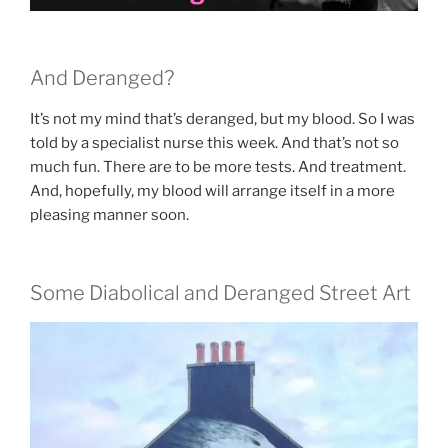
And Deranged?
It’s not my mind that’s deranged, but my blood. So I was
told by a specialist nurse this week. And that’s not so
much fun. There are to be more tests. And treatment.
And, hopefully, my blood will arrange itself in a more
pleasing manner soon.
Some Diabolical and Deranged Street Art