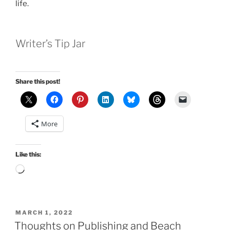
life.
Writer’s Tip Jar
Share this post!
More
Like this:
Loading…
POSTED
MARCH 1, 2022
ON
Thoughts on Publishing and Beach