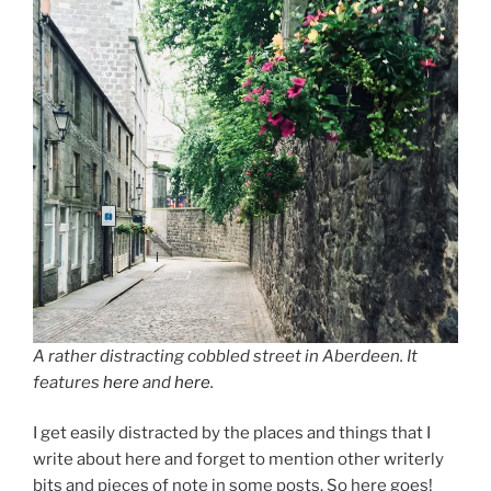
A rather distracting cobbled street in Aberdeen. It
features
here
and
here
.
I get easily distracted by the places and things that I
write about here and forget to mention other writerly
bits and pieces of note in some posts. So here goes!