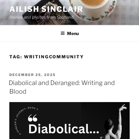
Skip
AILISH SINCLAIR
to
Stories and photos from Scotland
content
Menu
TAG:
WRITINGCOMMUNITY
POSTED
DECEMBER 25, 2025
ON
Diabolical and Deranged: Writing and
Blood