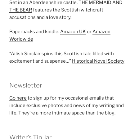
Set in an Aberdeenshire castle,
THE MERMAID AND
THE BEAR
features the Scottish witchcraft
accusations and a love story.
Paperbacks and kindle:
Amazon UK
or
Amazon
Worldwide
“Ailish Sinclair spins this Scottish tale filled with
excitement and suspense…”
Historical Novel Society
Newsletter
Go here
to sign up for my occasional emails that
include exclusive photos and news of my writing and
life. They’re a more intimate space than the blog.
Writer’s Tip Jar