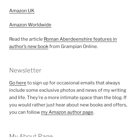
Amazon UK
Amazon Worldwide
Read the article
Roman Aberdeenshire features in
author’s new book
from Grampian Online.
Newsletter
Go here
to sign up for occasional emails that always
include some exclusive photos and news of my writing
and life. They’re a more intimate space than the blog. If
you would rather just hear about new books and offers,
you can follow
my Amazon author page
.
My About Page