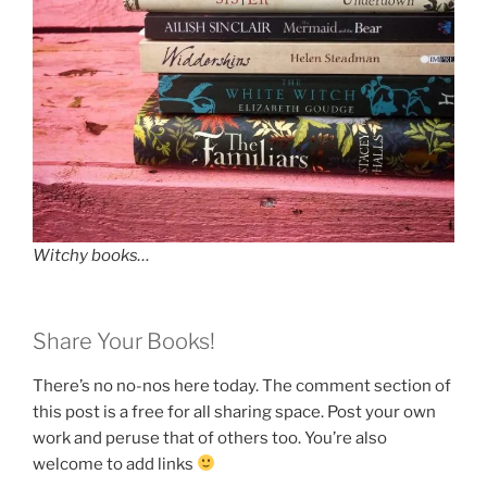
Witchy books…
Share Your Books!
There’s no no-nos here today. The comment section of
this post is a free for all sharing space. Post your own
work and peruse that of others too. You’re also
welcome to add links