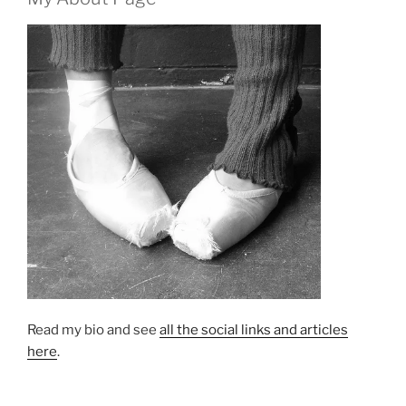
Read my bio and see
all the social links and articles
here
.