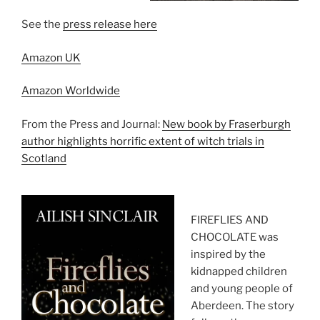
See the
press release here
Amazon UK
Amazon Worldwide
From the Press and Journal:
New book by Fraserburgh
author highlights horrific extent of witch trials in
Scotland
FIREFLIES AND
CHOCOLATE was
inspired by the
kidnapped children
and young people of
Aberdeen. The story