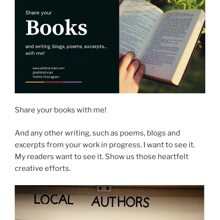
Share your books with me!
And any other writing, such as poems, blogs and
excerpts from your work in progress. I want to see it.
My readers want to see it. Show us those heartfelt
creative efforts.