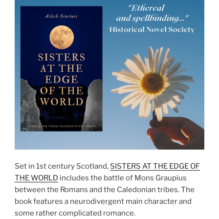
Set in 1st century Scotland,
SISTERS AT THE EDGE OF
THE WORLD
includes the battle of Mons Graupius
between the Romans and the Caledonian tribes. The
book features a neurodivergent main character and
some rather complicated romance.