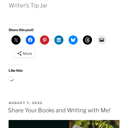
Writer’s Tip Jar
Share this post!
More
Like this:
Loading…
POSTED
AUGUST 7, 2022
ON
Share Your Books and Writing with Me!