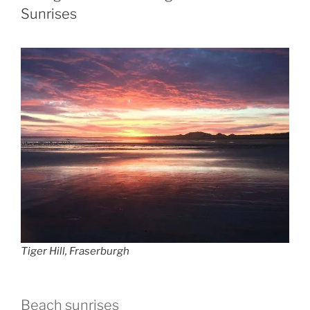
Sunrises
Tiger Hill, Fraserburgh
Beach sunrises