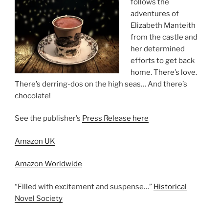
follows the
adventures of
Elizabeth Manteith
from the castle and
her determined
efforts to get back
home. There’s love.
There’s derring-dos on the high seas… And there’s
chocolate!
See the publisher’s
Press Release here
Amazon UK
Amazon Worldwide
“Filled with excitement and suspense…”
Historical
Novel Society