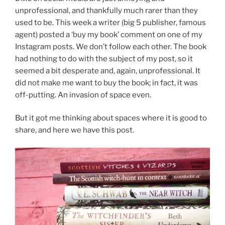
unprofessional, and thankfully much rarer than they
used to be. This week a writer (big 5 publisher, famous
agent) posted a ‘buy my book’ comment on one of my
Instagram posts. We don’t follow each other. The book
had nothing to do with the subject of my post, so it
seemed a bit desperate and, again, unprofessional. It
did not make me want to buy the book; in fact, it was
off-putting. An invasion of space even.
But it got me thinking about spaces where it is good to
share, and here we have this post.