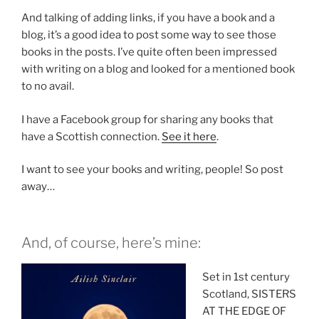
And talking of adding links, if you have a book and a
blog, it’s a good idea to post some way to see those
books in the posts. I’ve quite often been impressed
with writing on a blog and looked for a mentioned book
to no avail.
I have a Facebook group for sharing any books that
have a Scottish connection.
See it here
.
I want to see your books and writing, people! So post
away…
And, of course, here’s mine:
Set in 1st century
Scotland, SISTERS
AT THE EDGE OF