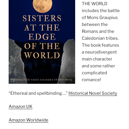
THE WORLD
includes the battle
of Mons Graupius
between the
Romans and the
Caledonian tribes.
The book features
a neurodivergent
main character
and some rather
complicated
romance!
“Ethereal and spellbinding….”
Historical Novel Society
Amazon UK
Amazon Worldwide