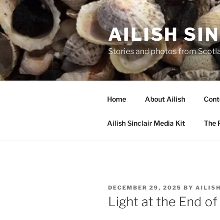
Skip
to
AILISH SI
content
Stories and photos from Scotl
Home
About Ailish
Cont
Ailish Sinclair Media Kit
The P
POSTED
DECEMBER 29, 2025
BY
AILIS
ON
Light at the End of