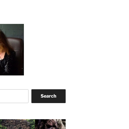
Search