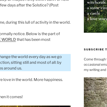
o few days after the Solstice? (Post
me, during this lull of activity in the world.
normally notice. Below is the part of
HE WORLD
that has been most
SUBSCRIBE 
 change the world every day as we go
Come through t
ion, sitting still and most of all: by
occasional ema
es around us.
my writing and l
e love in the world. More happiness.
hen it comes!