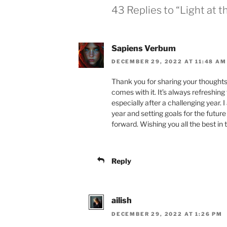
43 Replies to “Light at t
Sapiens Verbum
DECEMBER 29, 2022 AT 11:48 AM
Thank you for sharing your thoughts
comes with it. It’s always refreshing 
especially after a challenging year. I
year and setting goals for the futur
forward. Wishing you all the best in 
Reply
ailish
DECEMBER 29, 2022 AT 1:26 PM