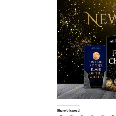
Share this post!