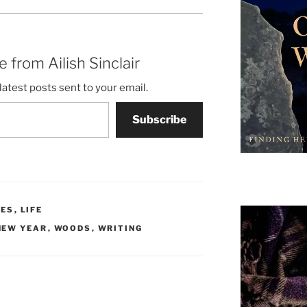
 from Ailish Sinclair
latest posts sent to your email.
Subscribe
CES
,
LIFE
NEW YEAR
,
WOODS
,
WRITING