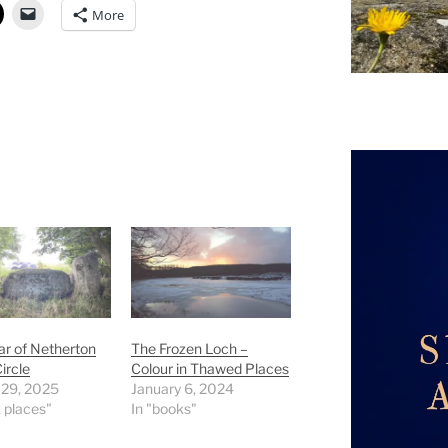
More
r of Netherton
The Frozen Loch –
ircle
Colour in Thawed Places
 29, 2025
January 6, 2024
k places"
In "books"