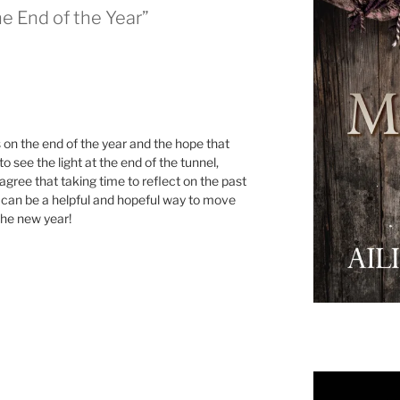
he End of the Year”
 on the end of the year and the hope that
to see the light at the end of the tunnel,
 agree that taking time to reflect on the past
e can be a helpful and hopeful way to move
the new year!