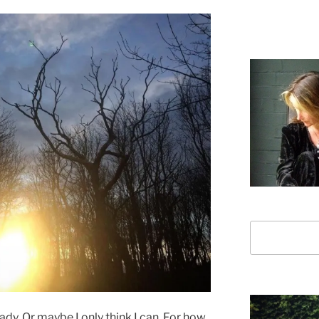
Search
lready. Or maybe I only think I can. For how