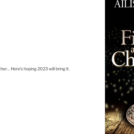
er… Here’s hoping 2023 will bring it.