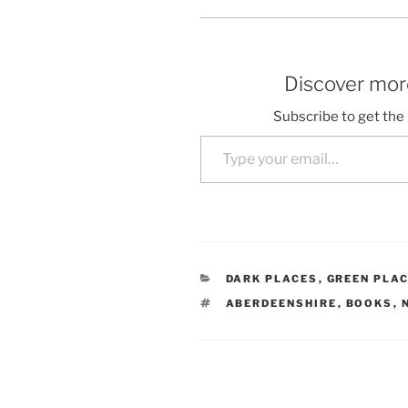
Discover more
Subscribe to get the 
Type your email…
CATEGORIES
DARK PLACES
,
GREEN PLA
TAGS
ABERDEENSHIRE
,
BOOKS
,