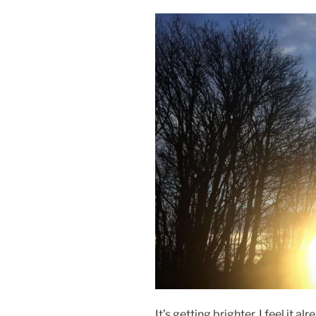
It’s getting brighter. I feel it a