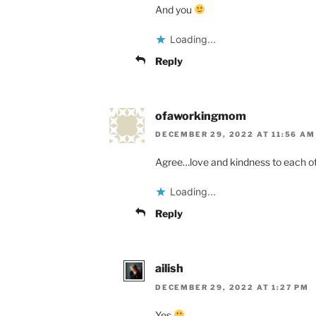
And you
Loading...
Reply
ofaworkingmom
DECEMBER 29, 2022 AT 11:56 AM
Agree…love and kindness to each oth
Loading...
Reply
ailish
DECEMBER 29, 2022 AT 1:27 PM
Yes