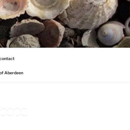
contact
of Aberdeen
ook
agram
nkedIn
Amazon
Pinterest
TikTok
YouTube