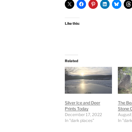
Like this:
Related
Silver Ice and Deer
The Bea
Prints Today
Stone C
December 17, 2022
August
In "dark places"
In "dar