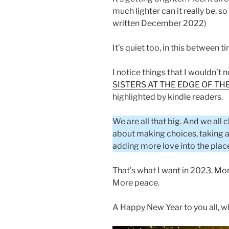
much lighter can it really be, s
written December 2022)
It’s quiet too, in this between ti
I notice things that I wouldn’t 
SISTERS AT THE EDGE OF T
highlighted by kindle readers.
We are all that big. And we all
about making choices, taking act
adding more love into the plac
That’s what I want in 2023. Mor
More peace.
A Happy New Year to you all, w