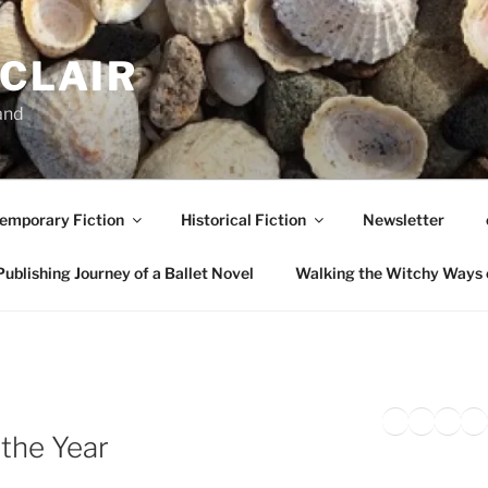
NCLAIR
and
emporary Fiction
Historical Fiction
Newsletter
ublishing Journey of a Ballet Novel
Walking the Witchy Ways 
Twitter
Faceb
Inst
Li
H
 the Year