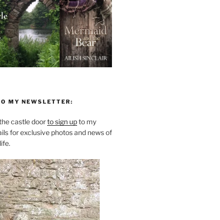
TO MY NEWSLETTER:
he castle door
to sign up
to my
ils for exclusive photos and news of
ife.