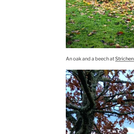
An oak and a beech at
Striche