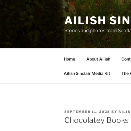
Skip
to
AILISH SI
content
Stories and photos from Scotl
Home
About Ailish
Cont
Ailish Sinclair Media Kit
The P
POSTED
SEPTEMBER 11, 2025
BY
AILI
ON
Chocolatey Books 