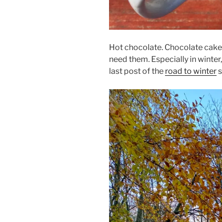
Hot chocolate. Chocolate cake. 
need them. Especially in winter,
last post of the
road to winter
s