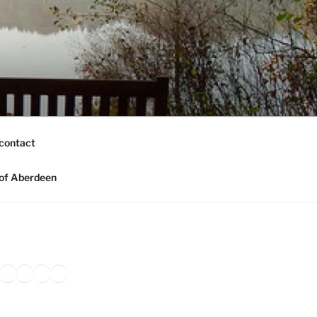
contact
of Aberdeen
ook
agram
nkedIn
Amazon
Pinterest
TikTok
YouTube