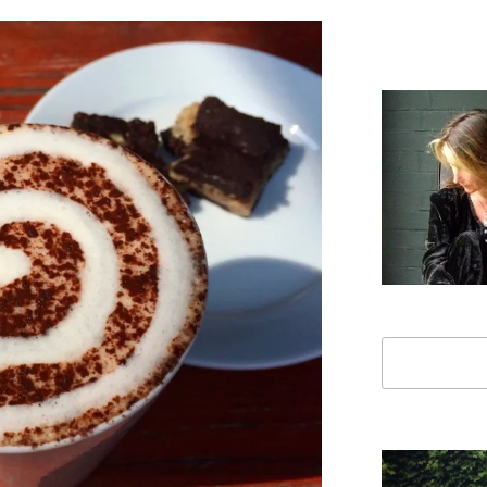
Search