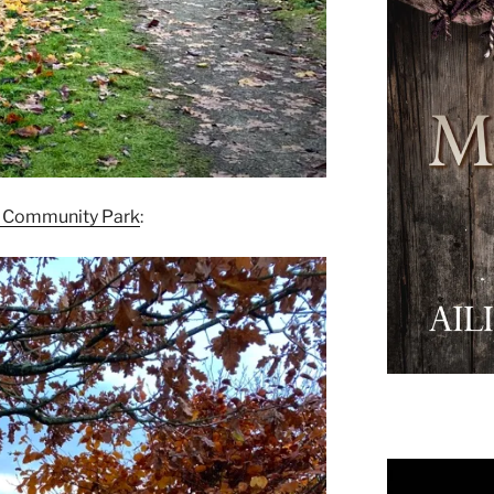
n Community Park
: