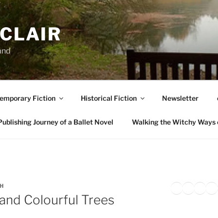
NCLAIR
and
emporary Fiction
Historical Fiction
Newsletter
ublishing Journey of a Ballet Novel
Walking the Witchy Ways 
Twitter
Faceb
Inst
Li
SH
and Colourful Trees