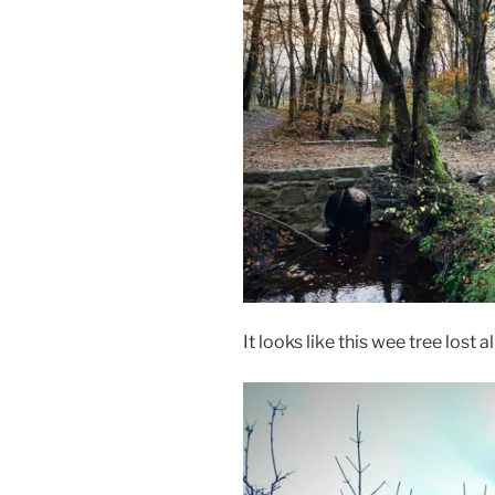
It looks like this wee tree lost al