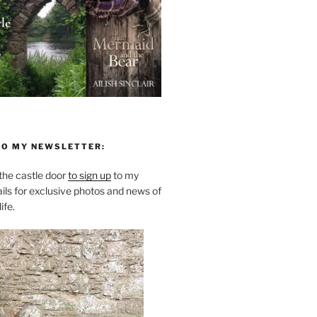
TO MY NEWSLETTER:
he castle door
to sign up
to my
ils for exclusive photos and news of
ife.