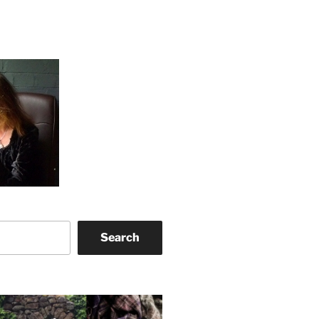
Search