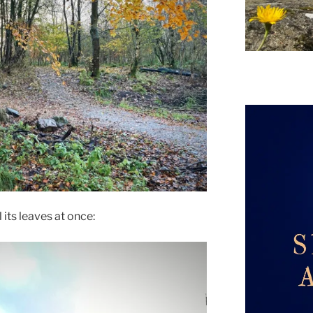
l its leaves at once: