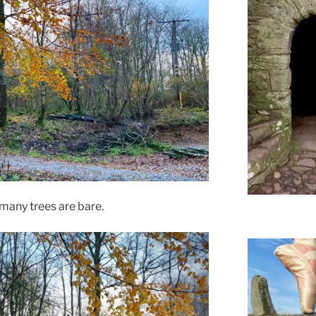
many trees are bare.