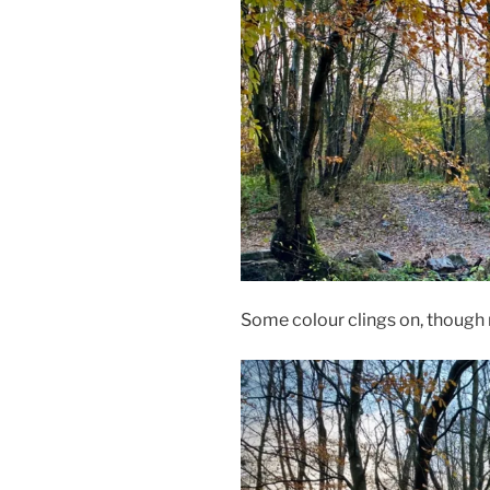
Some colour clings on, though 