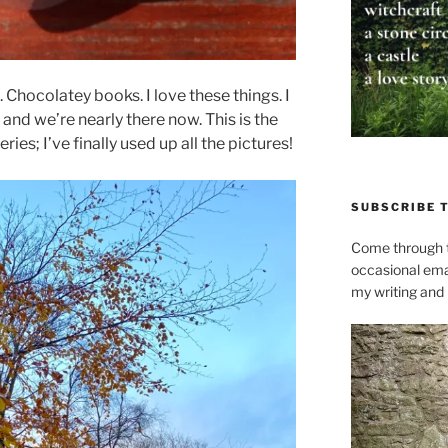
Chocolatey books. I love these things. I
 and we’re nearly there now. This is the
eries; I’ve finally used up all the pictures!
SUBSCRIBE 
Come through t
occasional ema
my writing and l