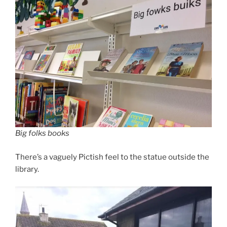
Big folks books
There’s a vaguely Pictish feel to the statue outside the
library.