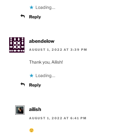
Loading...
Reply
abendelow
AUGUST 1, 2022 AT 3:39 PM
Thank you, Ailish!
Loading...
Reply
ailish
AUGUST 1, 2022 AT 6:41 PM