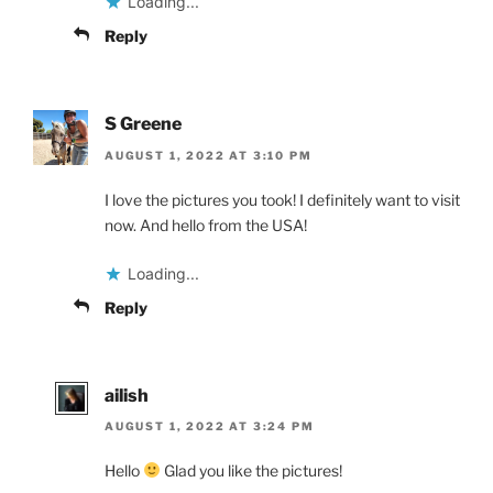
Loading...
Reply
S Greene
AUGUST 1, 2022 AT 3:10 PM
I love the pictures you took! I definitely want to visit
now. And hello from the USA!
Loading...
Reply
ailish
AUGUST 1, 2022 AT 3:24 PM
Hello
Glad you like the pictures!