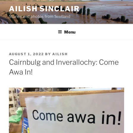
Skip
AILISH SINCLAIR
to
Stories and photos from Scotland
content
Menu
POSTED
AUGUST 1, 2022
BY
AILISH
ON
Cairnbulg and Inverallochy: Come
Awa In!