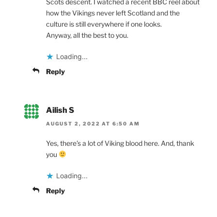
Scots descent. I watched a recent BBC reel about
how the Vikings never left Scotland and the
culture is still everywhere if one looks.
Anyway, all the best to you.
Loading...
Reply
Ailish S
AUGUST 2, 2022 AT 6:50 AM
Yes, there’s a lot of Viking blood here. And, thank
you
Loading...
Reply