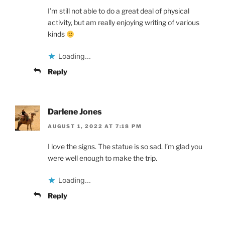
I’m still not able to do a great deal of physical
activity, but am really enjoying writing of various
kinds
Loading...
Reply
Darlene Jones
AUGUST 1, 2022 AT 7:18 PM
I love the signs. The statue is so sad. I’m glad you
were well enough to make the trip.
Loading...
Reply