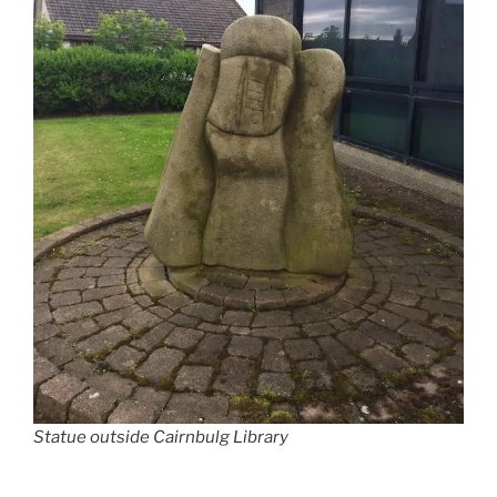
Statue outside Cairnbulg Library