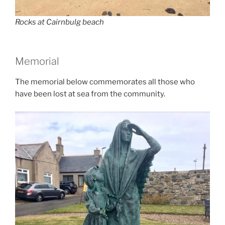
Rocks at Cairnbulg beach
Memorial
The memorial below commemorates all those who
have been lost at sea from the community.