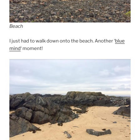
Beach
I just had to walk down onto the beach. Another ‘
blue
mind
‘ moment!