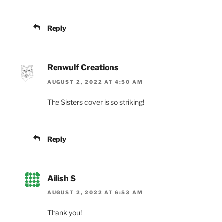
Reply
Renwulf Creations
AUGUST 2, 2022 AT 4:50 AM
The Sisters cover is so striking!
Reply
Ailish S
AUGUST 2, 2022 AT 6:53 AM
Thank you!