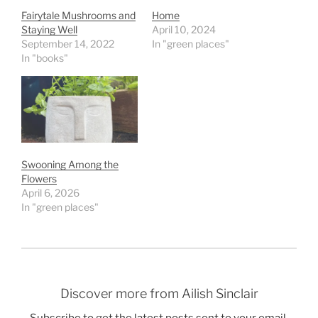
Fairytale Mushrooms and
Home
Staying Well
April 10, 2024
September 14, 2022
In "green places"
In "books"
Swooning Among the
Flowers
April 6, 2026
In "green places"
Discover more from Ailish Sinclair