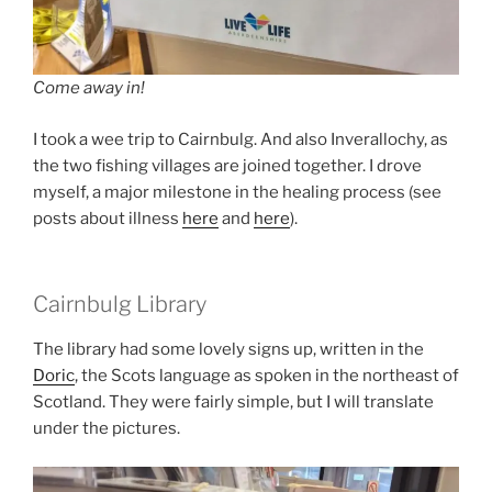
Come away in!
I took a wee trip to Cairnbulg. And also Inverallochy, as
the two fishing villages are joined together. I drove
myself, a major milestone in the healing process (see
posts about illness
here
and
here
).
Cairnbulg Library
The library had some lovely signs up, written in the
Doric
, the Scots language as spoken in the northeast of
Scotland. They were fairly simple, but I will translate
under the pictures.