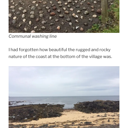
Communal washing line
I had forgotten how beautiful the rugged and rocky
nature of the coast at the bottom of the village was.