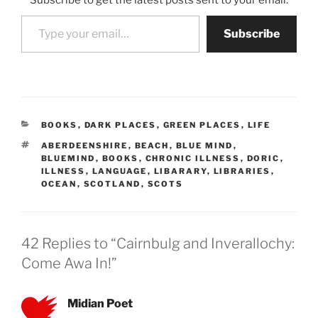
Subscribe to get the latest posts sent to your email.
Type your email…
Subscribe
CATEGORIES
BOOKS
,
DARK PLACES
,
GREEN PLACES
,
LIFE
TAGS
ABERDEENSHIRE
,
BEACH
,
BLUE MIND
,
BLUEMIND
,
BOOKS
,
CHRONIC ILLNESS
,
DORIC
,
ILLNESS
,
LANGUAGE
,
LIBARARY
,
LIBRARIES
,
OCEAN
,
SCOTLAND
,
SCOTS
42 Replies to “Cairnbulg and Inverallochy:
Come Awa In!”
Midian Poet