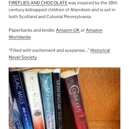
FIREFLIES AND CHOCOLATE
was inspired by the 18th
century kidnapped children of Aberdeen and is set in
both Scotland and Colonial Pennsylvania.
Paperbacks and kindle:
Amazon UK
or
Amazon
Worldwide
“Filled with excitement and suspense…”
Historical
Novel Society