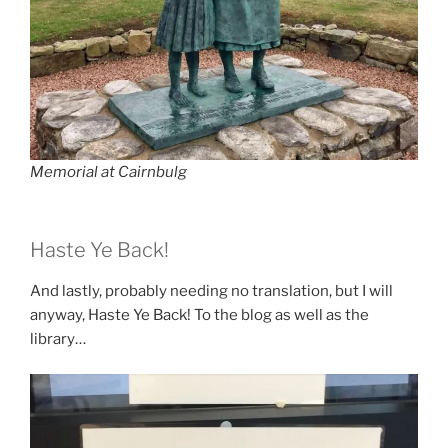
Memorial at Cairnbulg
Haste Ye Back!
And lastly, probably needing no translation, but I will
anyway, Haste Ye Back! To the blog as well as the
library…