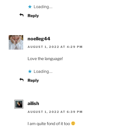
Loading...
Reply
noelleg44
AUGUST 1, 2022 AT 4:29 PM
Love the language!
Loading...
Reply
ailish
AUGUST 1, 2022 AT 6:39 PM
I am quite fond of it too