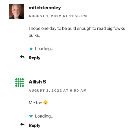
mitchteemley
AUGUST 1, 2022 AT 11:58 PM
I hope one day to be auld enough to read big fowks
buiks.
Loading...
Reply
Ailish S
AUGUST 2, 2022 AT 6:50 AM
Me too
Loading...
Reply