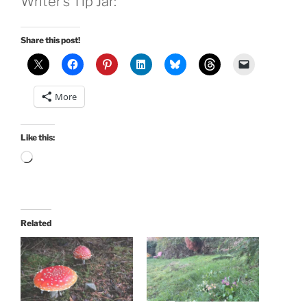
Writer’s Tip Jar:
Share this post!
More
Like this:
Loading…
Related