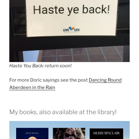
Haste You Back: return soon!
For more Doric sayings see the post
Dancing Round
Aberdeen in the Rain
My books, also available at the library!