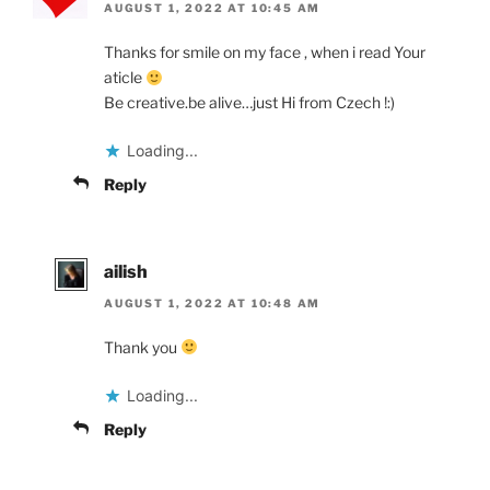
AUGUST 1, 2022 AT 10:45 AM
Thanks for smile on my face , when i read Your
aticle
Be creative.be alive…just Hi from Czech !:)
Loading...
Reply
ailish
AUGUST 1, 2022 AT 10:48 AM
Thank you
Loading...
Reply