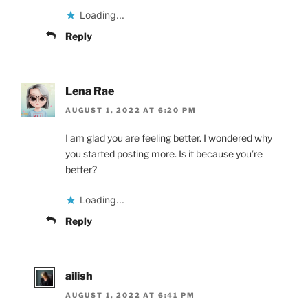
Loading...
Reply
Lena Rae
AUGUST 1, 2022 AT 6:20 PM
I am glad you are feeling better. I wondered why
you started posting more. Is it because you’re
better?
Loading...
Reply
ailish
AUGUST 1, 2022 AT 6:41 PM