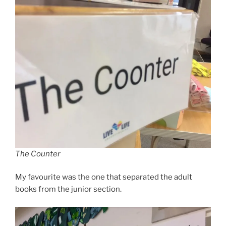
The Counter
My favourite was the one that separated the adult
books from the junior section.