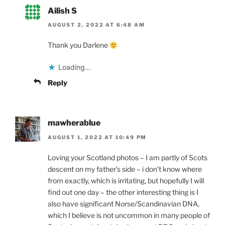
Ailish S
AUGUST 2, 2022 AT 6:48 AM
Thank you Darlene
Loading...
Reply
mawherablue
AUGUST 1, 2022 AT 10:49 PM
Loving your Scotland photos – I am partly of Scots
descent on my father’s side – i don’t know where
from exactly, which is irritating, but hopefully I will
find out one day – the other interesting thing is I
also have significant Norse/Scandinavian DNA,
which I believe is not uncommon in many people of