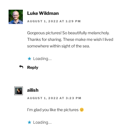
Luke Wildman
AUGUST 1, 2022 AT 1:29 PM
Gorgeous pictures! So beautifully melancholy.
Thanks for sharing. These make me wish I lived
somewhere within sight of the sea.
Loading...
Reply
ailish
AUGUST 1, 2022 AT 3:23 PM
I’m glad you like the pictures
Loading...