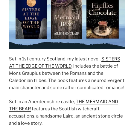
Set in 1st century Scotland, my latest novel,
SISTERS
AT THE EDGE OF THE WORLD
, includes the battle of
Mons Graupius between the Romans and the
Caledonian tribes. The book features a neurodivergent
main character and some rather complicated romance!
Set in an Aberdeenshire castle,
THE MERMAID AND
THE BEAR
features the Scottish witchcraft
accusations, a handsome Laird, an ancient stone circle
and a love story.