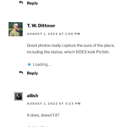
Reply
T. W. Dittmer
AUGUST 1, 2022 AT 1:59 PM
Great photos really capture the aura of the place,
including the statue, which DOES look Pictish.
Loading...
Reply
ailish
AUGUST 1, 2022 AT 3:23 PM
It does, doesn’t it?