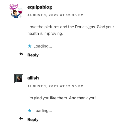
equipsblog
AUGUST 1, 2022 AT 12:35 PM
Love the pictures and the Doric signs. Glad your
health is improving.
Loading...
Reply
ailish
AUGUST 1, 2022 AT 12:55 PM
I’m glad you like them. And thank you!
Loading...
Reply