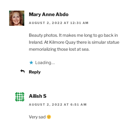
Mary Anne Abdo
AUGUST 2, 2022 AT 12:31 AM
Beauty photos. It makes me long to go back in
Ireland. At Kilmore Quay there is simular statue
memorializing those lost at sea.
Loading...
Reply
Ailish S
AUGUST 2, 2022 AT 6:51 AM
Very sad