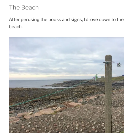
The Beach
After perusing the books and signs, I drove down to the
beach.