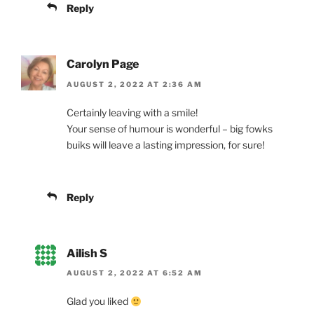
Reply
Carolyn Page
AUGUST 2, 2022 AT 2:36 AM
Certainly leaving with a smile!
Your sense of humour is wonderful – big fowks
buiks will leave a lasting impression, for sure!
Reply
Ailish S
AUGUST 2, 2022 AT 6:52 AM
Glad you liked