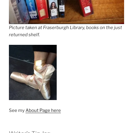
Picture taken at Fraserburgh Library, books on the just
returned shelf.
See my
About Page here