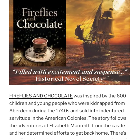
FIREFLIES AND CHOCOLATE
was inspired by the 600
children and young people who were kidnapped from
Aberdeen during the 1740s and sold into indentured
servitude in the American Colonies. The story follows
the adventures of Elizabeth Manteith from the castle
and her determined efforts to get back home. There’s