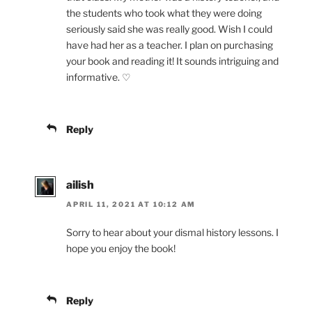
the students who took what they were doing
seriously said she was really good. Wish I could
have had her as a teacher. I plan on purchasing
your book and reading it! It sounds intriguing and
informative. ♡
Reply
ailish
APRIL 11, 2021 AT 10:12 AM
Sorry to hear about your dismal history lessons. I
hope you enjoy the book!
Reply