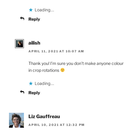
Loading...
Reply
ailish
APRIL 11, 2021 AT 10:07 AM
Thank you! I’m sure you don’t make anyone colour
in crop rotations
Loading...
Reply
Liz Gauffreau
APRIL 10, 2021 AT 12:32 PM