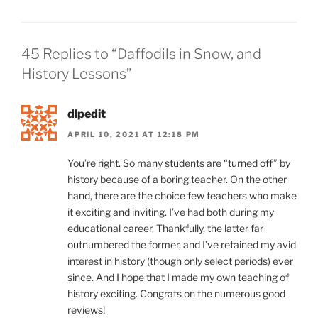
45 Replies to “Daffodils in Snow, and
History Lessons”
dlpedit
APRIL 10, 2021 AT 12:18 PM
You’re right. So many students are “turned off” by
history because of a boring teacher. On the other
hand, there are the choice few teachers who make
it exciting and inviting. I’ve had both during my
educational career. Thankfully, the latter far
outnumbered the former, and I’ve retained my avid
interest in history (though only select periods) ever
since. And I hope that I made my own teaching of
history exciting. Congrats on the numerous good
reviews!