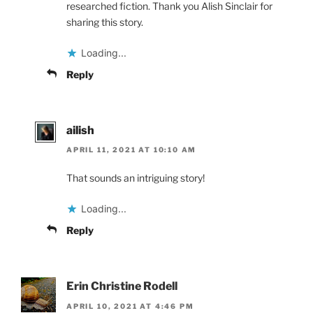
researched fiction. Thank you Alish Sinclair for
sharing this story.
Loading...
Reply
ailish
APRIL 11, 2021 AT 10:10 AM
That sounds an intriguing story!
Loading...
Reply
Erin Christine Rodell
APRIL 10, 2021 AT 4:46 PM