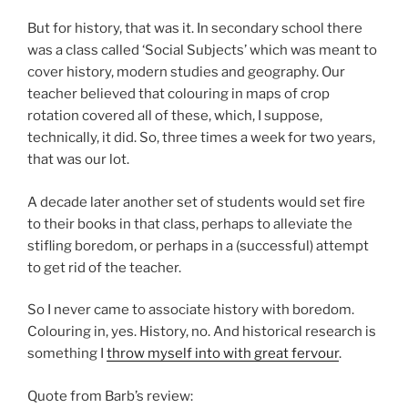
But for history, that was it. In secondary school there
was a class called ‘Social Subjects’ which was meant to
cover history, modern studies and geography. Our
teacher believed that colouring in maps of crop
rotation covered all of these, which, I suppose,
technically, it did. So, three times a week for two years,
that was our lot.
A decade later another set of students would set fire
to their books in that class, perhaps to alleviate the
stifling boredom, or perhaps in a (successful) attempt
to get rid of the teacher.
So I never came to associate history with boredom.
Colouring in, yes. History, no. And historical research is
something I
throw myself into with great fervour
.
Quote from Barb’s review: