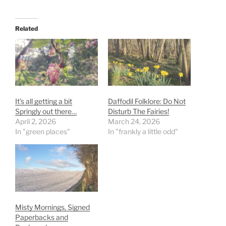
Related
It’s all getting a bit
Daffodil Folklore: Do Not
Springly out there…
Disturb The Fairies!
April 2, 2026
March 24, 2026
In "green places"
In "frankly a little odd"
Misty Mornings, Signed
Paperbacks and