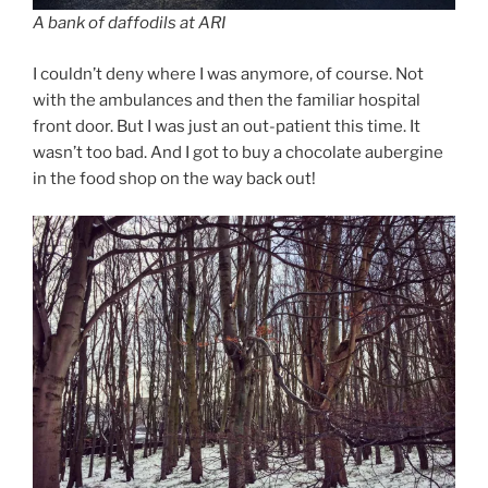
A bank of daffodils at ARI
I couldn’t deny where I was anymore, of course. Not
with the ambulances and then the familiar hospital
front door. But I was just an out-patient this time. It
wasn’t too bad. And I got to buy a chocolate aubergine
in the food shop on the way back out!