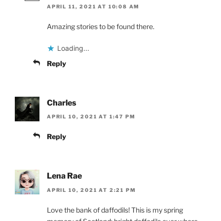
APRIL 11, 2021 AT 10:08 AM
Amazing stories to be found there.
Loading...
Reply
Charles
APRIL 10, 2021 AT 1:47 PM
Reply
Lena Rae
APRIL 10, 2021 AT 2:21 PM
Love the bank of daffodils! This is my spring