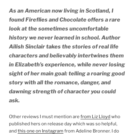
As an American now living in Scotland, I
found Fireflies and Chocolate offers a rare
look at the sometimes uncomfortable
history we never learned in school. Author
Ailish Sinclair takes the stories of real life
characters and believably intertwines them
in Elizabeth’s experience, while never losing
sight of her main goal: telling a roaring good
story with all the romance, danger, and
dawning strength of character you could
ask.
Other reviews I must mention are
from Liz Lloyd
who
published hers on release day which was so helpful,
and
this one on Instagram
from Adeline Bronner. I do