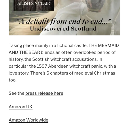
Taking place mainly in a fictional castle,
THE MERMAID
AND THE BEAR
blends an often overlooked period of
history, the Scottish witchcraft accusations, in
particular the 1597 Aberdeen witchcraft panic, with a
love story. There’s 6 chapters of medieval Christmas
too.
See the
press release here
Amazon UK
Amazon Worldwide