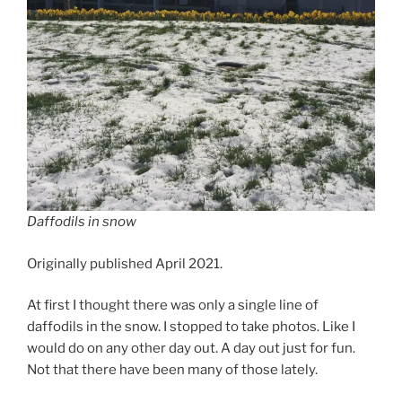
Daffodils in snow
Originally published April 2021.
At first I thought there was only a single line of
daffodils in the snow. I stopped to take photos. Like I
would do on any other day out. A day out just for fun.
Not that there have been many of those lately.