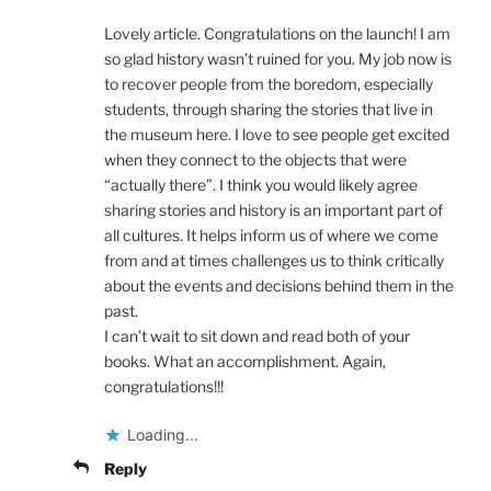
Lovely article. Congratulations on the launch! I am
so glad history wasn’t ruined for you. My job now is
to recover people from the boredom, especially
students, through sharing the stories that live in
the museum here. I love to see people get excited
when they connect to the objects that were
“actually there”. I think you would likely agree
sharing stories and history is an important part of
all cultures. It helps inform us of where we come
from and at times challenges us to think critically
about the events and decisions behind them in the
past.
I can’t wait to sit down and read both of your
books. What an accomplishment. Again,
congratulations!!!
Loading...
Reply