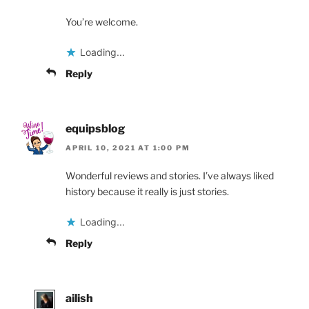
You’re welcome.
Loading...
Reply
equipsblog
APRIL 10, 2021 AT 1:00 PM
Wonderful reviews and stories. I’ve always liked
history because it really is just stories.
Loading...
Reply
ailish