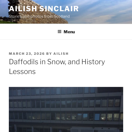
Skip
AILISH SINCLAIR
to
Stories and photos from Scotland
content
Menu
POSTED
MARCH 23, 2026
BY
AILISH
ON
Daffodils in Snow, and History
Lessons