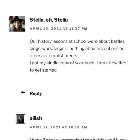
Stella, oh, Stella
APRIL 10, 2021 AT 11:37 PM
Our history lessons at school were about battles,
kings, wars, kings … nothing about inventions or
other accomplishments.
I got my kindle copy of your book. I am all excited
to get started.
Reply
ailish
APRIL 11, 2021 AT 10:18 AM
I hope it’s more interesting than battles and kings;