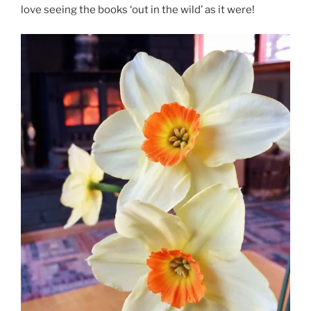
love seeing the books ‘out in the wild’ as it were!