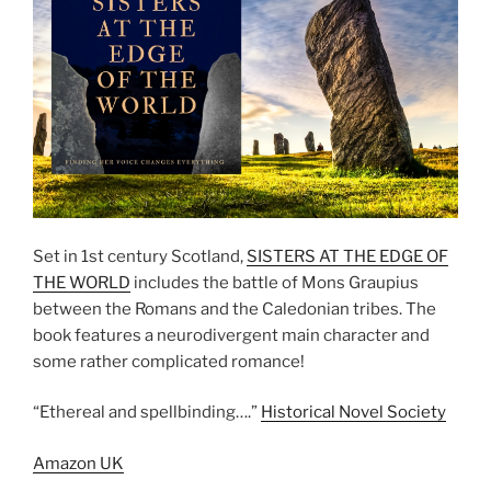
Set in 1st century Scotland,
SISTERS AT THE EDGE OF
THE WORLD
includes the battle of Mons Graupius
between the Romans and the Caledonian tribes. The
book features a neurodivergent main character and
some rather complicated romance!
“Ethereal and spellbinding….”
Historical Novel Society
Amazon UK