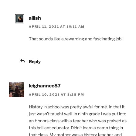
ailish
APRIL 11, 2021 AT 10:11 AM
That sounds like a rewarding and fascinating job!
Reply
leighannec87
APRIL 10, 2021 AT 8:28 PM
History in school was pretty awful for me. In that it
just wasn’t taught well. In ninth grade I was put into
an Honors class with a teacher who was praised as
this brilliant educator. Didn’t learn a damn thing in
that class. My mother was a history teacher, and