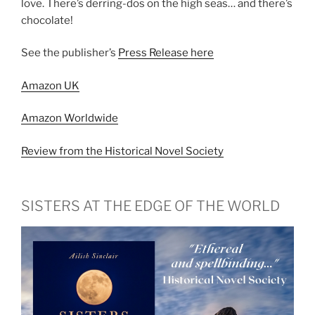
love. There’s derring-dos on the high seas… and there’s
chocolate!
See the publisher’s
Press Release here
Amazon UK
Amazon Worldwide
Review from the Historical Novel Society
SISTERS AT THE EDGE OF THE WORLD