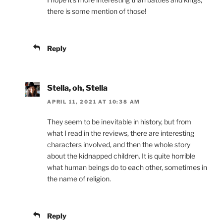
there is some mention of those!
Reply
Stella, oh, Stella
APRIL 11, 2021 AT 10:38 AM
They seem to be inevitable in history, but from
what I read in the reviews, there are interesting
characters involved, and then the whole story
about the kidnapped children. It is quite horrible
what human beings do to each other, sometimes in
the name of religion.
Reply