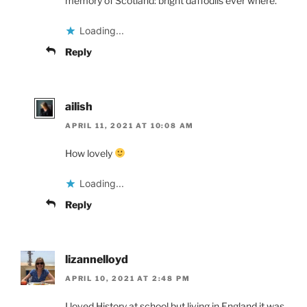
memory of Scotland: bright daffodils ever where.
Loading...
Reply
ailish
APRIL 11, 2021 AT 10:08 AM
How lovely
Loading...
Reply
lizannelloyd
APRIL 10, 2021 AT 2:48 PM
I loved History at school but living in England it was