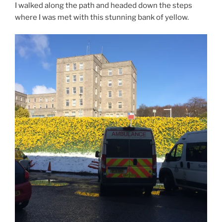
I walked along the path and headed down the steps
where I was met with this stunning bank of yellow.