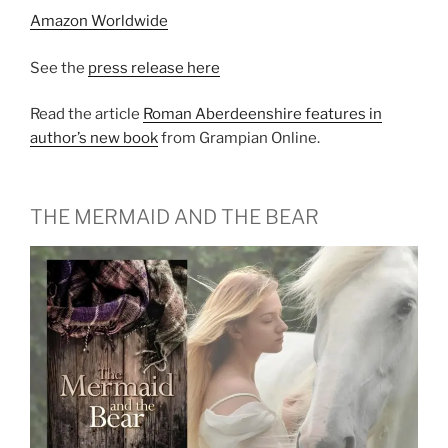
Amazon Worldwide
See the
press release here
Read the article
Roman Aberdeenshire features in
author’s new book
from Grampian Online.
THE MERMAID AND THE BEAR