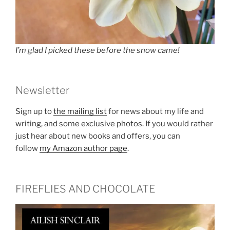
I’m glad I picked these before the snow came!
Newsletter
Sign up to
the mailing list
for news about my life and
writing, and some exclusive photos. If you would rather
just hear about new books and offers, you can
follow
my Amazon author page
.
FIREFLIES AND CHOCOLATE