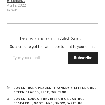
Bookmarks
April 2, 2022
In "art"
Discover more from Ailish Sinclair
Subscribe to get the latest posts sent to your email.
Type your email…
Subscribe
CATEGORIES
BOOKS
,
DARK PLACES
,
FRANKLY A LITTLE ODD
,
GREEN PLACES
,
LIFE
,
WRITING
TAGS
BOOKS
,
EDUCATION
,
HISTORY
,
READING
,
RESEARCH
,
SCOTLAND
,
SNOW
,
WRITING