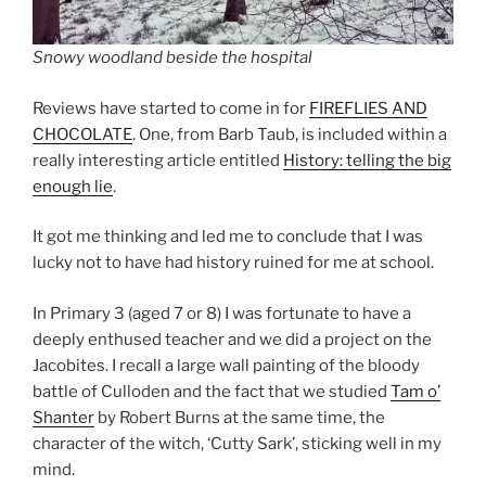
Snowy woodland beside the hospital
Reviews have started to come in for
FIREFLIES AND
CHOCOLATE
. One, from Barb Taub, is included within a
really interesting article entitled
History: telling the big
enough lie
.
It got me thinking and led me to conclude that I was
lucky not to have had history ruined for me at school.
In Primary 3 (aged 7 or 8) I was fortunate to have a
deeply enthused teacher and we did a project on the
Jacobites. I recall a large wall painting of the bloody
battle of Culloden and the fact that we studied
Tam o’
Shanter
by Robert Burns at the same time, the
character of the witch, ‘Cutty Sark’, sticking well in my
mind.