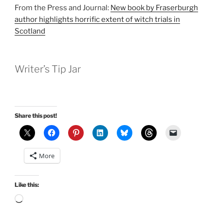
From the Press and Journal:
New book by Fraserburgh
author highlights horrific extent of witch trials in
Scotland
Writer’s Tip Jar
Share this post!
More
Like this:
Loading…