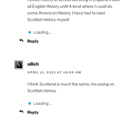
all English History until A level where I could do
some American History. I have had to read
Scottish history myself.
Loading...
Reply
ailish
APRIL 11, 2021 AT 10:09 AM
I think Scotland is much the same, focussing on
Scottish history.
Loading...
Reply