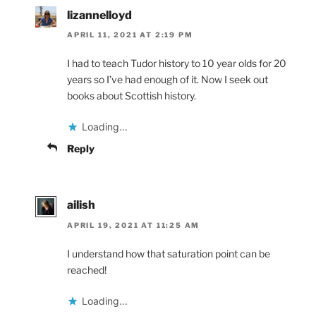
lizannelloyd
APRIL 11, 2021 AT 2:19 PM
I had to teach Tudor history to 10 year olds for 20
years so I’ve had enough of it. Now I seek out
books about Scottish history.
Loading...
Reply
ailish
APRIL 19, 2021 AT 11:25 AM
I understand how that saturation point can be
reached!
Loading...