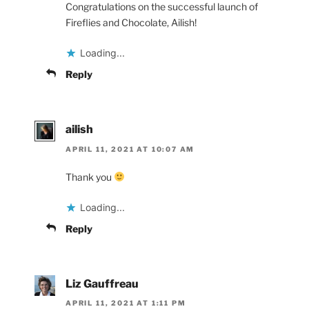
Congratulations on the successful launch of
Fireflies and Chocolate, Ailish!
Loading...
Reply
ailish
APRIL 11, 2021 AT 10:07 AM
Thank you
Loading...
Reply
Liz Gauffreau
APRIL 11, 2021 AT 1:11 PM