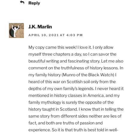
Reply
J.K. Marlin
APRIL 10, 2021 AT 4:03 PM
My copy came this week! I love it. I only allow
myself three chapters a day, so I can savor the
beautiful writing and fascinating story. Let me also
comment on the truthfulness of history lessons. In
my family history (Munro of the Black Watch) I
heard of this war on Scottish soil only from the
depths of my own family’s legends. I never heard it
mentioned in history classes in America, and my
family mythology is surely the opposite of the
history taught in Scotland. I know that in telling the
same story from different sides neither are lies of
fact, and both are truths of passion and
experience. So it is that truth is best told in well-