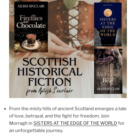
From the misty hills of ancient Scotland emerges a tale
of love, betrayal, and the fight for freedom. Join
Morragh in
SISTERS AT THE EDGE OF THE WORLD
for
an unforgettable journey.