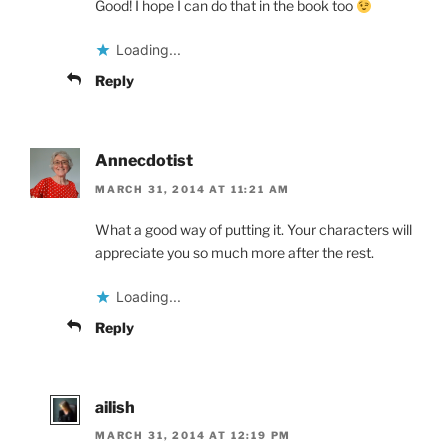
Good! I hope I can do that in the book too
Loading...
Reply
Annecdotist
MARCH 31, 2014 AT 11:21 AM
What a good way of putting it. Your characters will
appreciate you so much more after the rest.
Loading...
Reply
ailish
MARCH 31, 2014 AT 12:19 PM