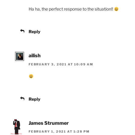
Ha ha, the perfect response to the situation!!
Reply
ailish
FEBRUARY 3, 2021 AT 10:09 AM
Reply
James Strummer
FEBRUARY 1, 2021 AT 1:28 PM