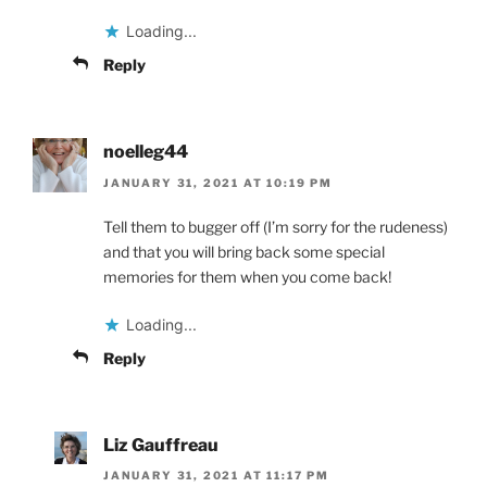
Loading...
Reply
noelleg44
JANUARY 31, 2021 AT 10:19 PM
Tell them to bugger off (I’m sorry for the rudeness)
and that you will bring back some special
memories for them when you come back!
Loading...
Reply
Liz Gauffreau
JANUARY 31, 2021 AT 11:17 PM