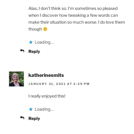
Alas, I don’t think so. I’m sometimes so pleased
when I discover how tweaking a few words can
make their situation so much worse. I do love them
though
Loading...
Reply
katherinesmits
JANUARY 31, 2021 AT 2:39 PM
I really enjoyed this!
Loading...
Reply