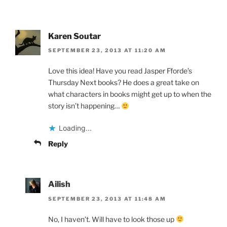
Karen Soutar
SEPTEMBER 23, 2013 AT 11:20 AM
Love this idea! Have you read Jasper Fforde’s
Thursday Next books? He does a great take on
what characters in books might get up to when the
story isn’t happening…
Loading...
Reply
Ailish
SEPTEMBER 23, 2013 AT 11:48 AM
No, I haven’t. Will have to look those up