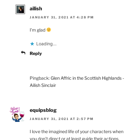
ailish
JANUARY 31, 2021 AT 4:28 PM
I’m glad
Loading...
Reply
Pingback:
Glen Affric in the Scottish Highlands -
Ailish Sinclair
equipsblog
JANUARY 31, 2021 AT 2:57 PM
I love the imagined life of your characters when
you don’t direct or at least guide their actions.