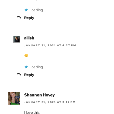
Loading...
Reply
ailish
JANUARY 31, 2021 AT 4:27 PM
Loading...
Reply
Shannon Hovey
JANUARY 31, 2021 AT 3:17 PM
I love this.