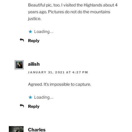
Beautiful pic, too. I visited the Highlands about 4
years ago. Pictures do not do the mountains
justice.
Loading...
Reply
ailish
JANUARY 31, 2021 AT 4:27 PM
Agreed. It’s impossible to capture.
Loading...
Reply
Charles