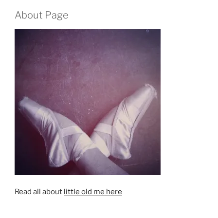
About Page
Read all about
little old me here