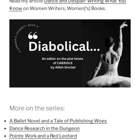
Read my article
Dance and Despair: Writing What You
Know
on Women Writers, Women[‘s] Books.
More on the series:
A Ballet Novel and a Tale of Publishing Woes
Dance Research in the Dungeon
Pointe Work and a Red Leotard