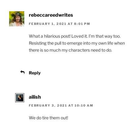
rebeccareedwrites
FEBRUARY 1, 2021 AT 8:01 PM
What a hilarious post! Loved it. I’m that way too.
Resisting the pull to emerge into my own life when
there is so much my characters need to do.
Reply
ailish
FEBRUARY 3, 2021 AT 10:10 AM
We do tire them out!