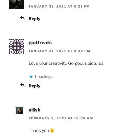
JANUARY 31, 2021 AT 6:21 PM
Reply
godtreats
JANUARY 31, 2021 AT 8:32 PM
Love your creativity. Gorgeous pictures.
Loading...
Reply
ailish
FEBRUARY 3, 2021 AT 10:08 AM
Thank you