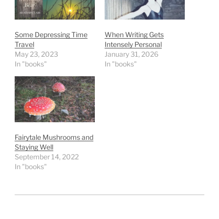
Some Depressing Time
When Writing Gets
Travel
Intensely Personal
May 23, 2023
January 31, 2026
In "books"
In "books"
Fairytale Mushrooms and
Staying Well
September 14, 2022
In "books"