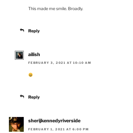
This made me smile. Broadly.
Reply
ailish
FEBRUARY 3, 2021 AT 10:10 AM
Reply
sherijkennedyriverside
FEBRUARY 1, 2021 AT 6:00 PM