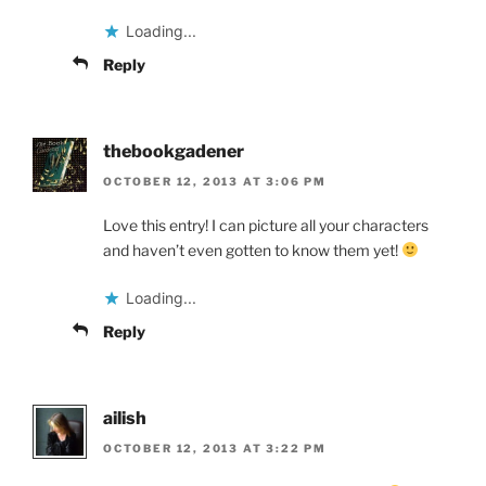
Loading...
Reply
thebookgadener
OCTOBER 12, 2013 AT 3:06 PM
Love this entry! I can picture all your characters
and haven’t even gotten to know them yet!
Loading...
Reply
ailish
OCTOBER 12, 2013 AT 3:22 PM