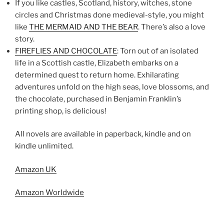
If you like castles, Scotland, history, witches, stone
circles and Christmas done medieval-style, you might
like
THE MERMAID AND THE BEAR
. There’s also a love
story.
FIREFLIES AND CHOCOLATE
: Torn out of an isolated
life in a Scottish castle, Elizabeth embarks on a
determined quest to return home. Exhilarating
adventures unfold on the high seas, love blossoms, and
the chocolate, purchased in Benjamin Franklin’s
printing shop, is delicious!
All novels are available in paperback, kindle and on
kindle unlimited.
Amazon UK
Amazon Worldwide