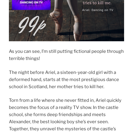
As you can see, I’m still putting fictional people through
terrible things!
The night before Ariel, a sixteen-year-old girl with a
deformed hand, starts at the most prestigious dance
school in Scotland, her mother tries to kill her.
Torn from a life where she never fitted in, Ariel quickly
becomes the focus of a reality TV show. In the castle
school, she forms deep friendships and meets
Alexander, the best looking boy she’s ever seen.
Together, they unravel the mysteries of the castle’s