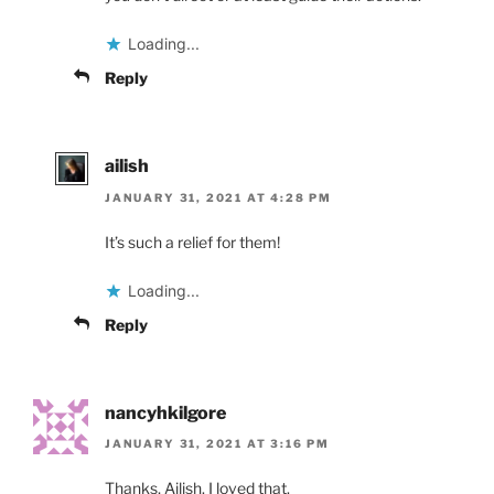
Loading...
Reply
ailish
JANUARY 31, 2021 AT 4:28 PM
It’s such a relief for them!
Loading...
Reply
nancyhkilgore
JANUARY 31, 2021 AT 3:16 PM
Thanks, Ailish. I loved that.