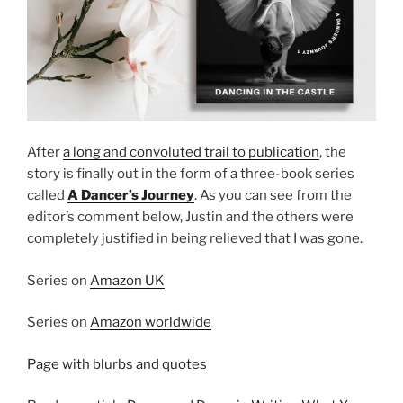
After
a long and convoluted trail to publication
, the
story is finally out in the form of a three-book series
called
A Dancer’s Journey
. As you can see from the
editor’s comment below, Justin and the others were
completely justified in being relieved that I was gone.
Series on
Amazon UK
Series on
Amazon worldwide
Page with blurbs and quotes