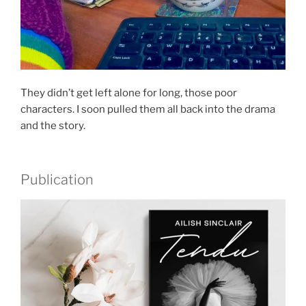
They didn’t get left alone for long, those poor
characters. I soon pulled them all back into the drama
and the story.
Publication