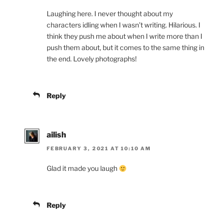
Laughing here. I never thought about my
characters idling when I wasn’t writing. Hilarious. I
think they push me about when I write more than I
push them about, but it comes to the same thing in
the end. Lovely photographs!
Reply
ailish
FEBRUARY 3, 2021 AT 10:10 AM
Glad it made you laugh
Reply