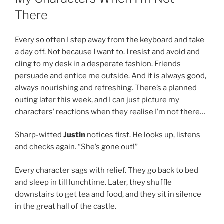
There
Every so often I step away from the keyboard and take
a day off. Not because I want to. I resist and avoid and
cling to my desk in a desperate fashion. Friends
persuade and entice me outside. And it is always good,
always nourishing and refreshing. There’s a planned
outing later this week, and I can just picture my
characters’ reactions when they realise I’m not there…
Sharp-witted
Justin
notices first. He looks up, listens
and checks again. “She’s gone out!”
Every character sags with relief. They go back to bed
and sleep in till lunchtime. Later, they shuffle
downstairs to get tea and food, and they sit in silence
in the great hall of the castle.