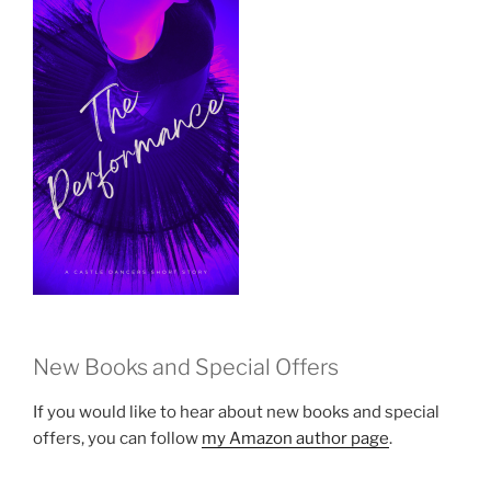
New Books and Special Offers
If you would like to hear about new books and special
offers, you can follow
my Amazon author page
.