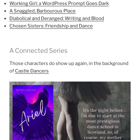
Working Girl: a WordPress Prompt Goes Dark
A Snaggled, Barbourous Place
Diabolical and Deranged: Writing and Blood
Chosen Sisters: Friendship and Dance
A Connected Series
Those characters do show up again, in the background
of
Castle Dancers