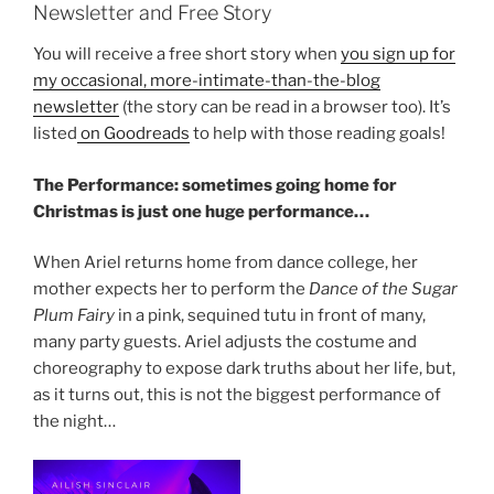
Newsletter and Free Story
You will receive a free short story when
you sign up for
my occasional, more-intimate-than-the-blog
newsletter
(the story can be read in a browser too). It’s
listed
on Goodreads
to help with those reading goals!
The Performance: sometimes going home for
Christmas is just one huge performance…
When Ariel returns home from dance college, her
mother expects her to perform the
Dance of the Sugar
Plum Fairy
in a pink, sequined tutu in front of many,
many party guests. Ariel adjusts the costume and
choreography to expose dark truths about her life, but,
as it turns out, this is not the biggest performance of
the night…