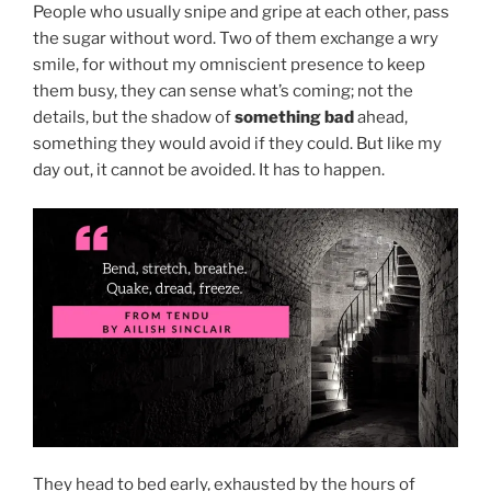
People who usually snipe and gripe at each other, pass
the sugar without word. Two of them exchange a wry
smile, for without my omniscient presence to keep
them busy, they can sense what’s coming; not the
details, but the shadow of
something bad
ahead,
something they would avoid if they could. But like my
day out, it cannot be avoided. It has to happen.
They head to bed early, exhausted by the hours of