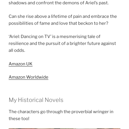
shadows and confront the demons of Ariel’s past.
Can she rise above a lifetime of pain and embrace the
possibilities of fame and love that beckon to her?
‘Ariel: Dancing on TV’ is a mesmerising tale of
resilience and the pursuit of a brighter future against
all odds.
Amazon UK
Amazon Worldwide
My Historical Novels
The characters go through the proverbial wringer in
these too!