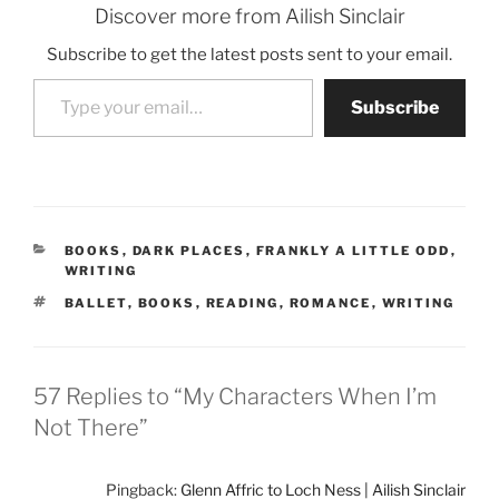
Discover more from Ailish Sinclair
Subscribe to get the latest posts sent to your email.
Type your email…
Subscribe
CATEGORIES
BOOKS
,
DARK PLACES
,
FRANKLY A LITTLE ODD
,
WRITING
TAGS
BALLET
,
BOOKS
,
READING
,
ROMANCE
,
WRITING
57 Replies to “My Characters When I’m
Not There”
Pingback:
Glenn Affric to Loch Ness | Ailish Sinclair