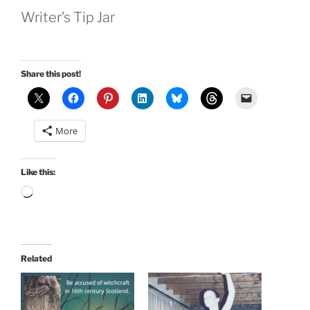
Writer’s Tip Jar
Share this post!
More
Like this:
Loading…
Related