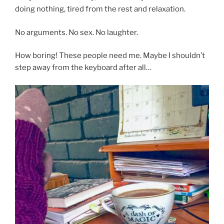
doing nothing, tired from the rest and relaxation.
No arguments. No sex. No laughter.
How boring! These people need me. Maybe I shouldn’t
step away from the keyboard after all…